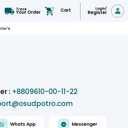
Login/
0
Track
Cart

Your Order
Register
tor's
r :
+8809610-00-11-22
port@osudpotro.com
Whats App
Messenger

