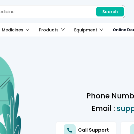
Search
Medicines
Products
Equipment
Online Doc
Phone Numbe
Email :
sup
Call Support
