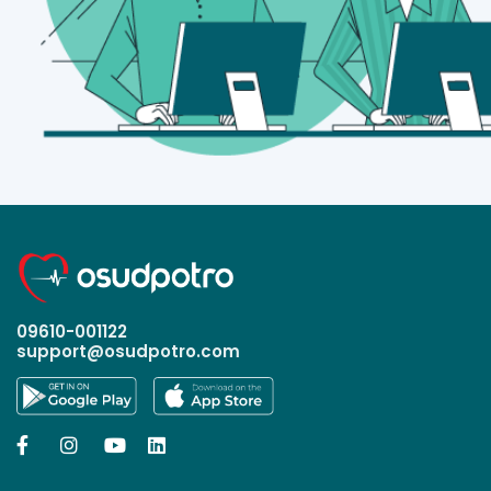
09610-001122
support@osudpotro.com



