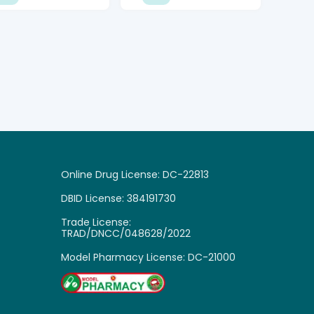
Online Drug License: DC-22813
DBID License: 384191730
Trade License:

TRAD/DNCC/048628/2022
Model Pharmacy License: DC-21000
