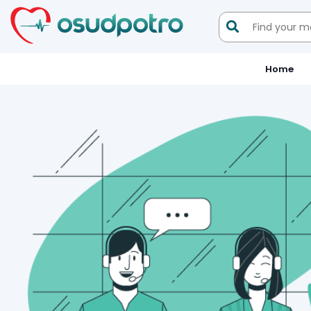

Home