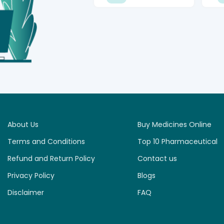
About Us
Buy Medicines Online
Terms and Conditions
Top 10 Pharmaceutical
Refund and Return Policy
Contact us
Privacy Policy
Blogs
Disclaimer
FAQ