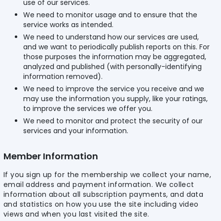
use of our services.
We need to monitor usage and to ensure that the
service works as intended.
We need to understand how our services are used,
and we want to periodically publish reports on this. For
those purposes the information may be aggregated,
analyzed and published (with personally-identifying
information removed).
We need to improve the service you receive and we
may use the information you supply, like your ratings,
to improve the services we offer you.
We need to monitor and protect the security of our
services and your information.
Member Information
If you sign up for the membership we collect your name,
email address and payment information. We collect
information about all subscription payments, and data
and statistics on how you use the site including video
views and when you last visited the site.