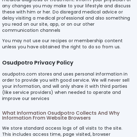
any changes you may make to your lifestyle and discuss
these with him or her. Do disregard medical advice or
delay visiting a medical professional and also something
you read on our site, app, or on our other
communication channels
You may not use our recipes or membership content
unless you have obtained the right to do so from us.
Osudpotro Privacy Policy
osudpotro.com stores and uses personal information in
order to provide you with good service. We will never sell
your information, and will only share it with third parties
(like service providers) when needed to operate and
improve our services
What Information Osudpotro Collects And Why
Information From Website Browsers
We store standard access logs of all visits to the site.
This includes access time, page visited, browser