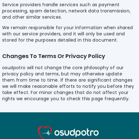
Service providers handle services such as payment
processing, spam detection, network data transmission,
and other similar services.
We remain responsible for your information when shared
with our service providers, and it will only be used and
stored for the purposes detailed in this document.
Changes To Terms Or Privacy Policy
osudpotro will not change the core philosophy of our
privacy policy and terms, but may otherwise update
them from time to time. If there are significant changes
we will make reasonable efforts to notify you before they
take effect. For minor changes that do not affect your
rights we encourage you to check this page frequently.