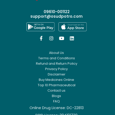
09610-001122
support@osudpotro.com




About Us
Terms and Conditions
Refund and Return Policy
Privacy Policy
Disclaimer
Buy Medicines Online
Top 10 Pharmaceutical
Contact us
Blogs
FAQ
Online Drug License: DC-22813