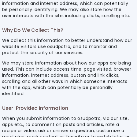
information and internet address, which can potentially
be personally identifying. We may also store how the
user interacts with the site, including clicks, scrolling etc.
Why Do We Collect This?
We collect this information to better understand how our
website visitors use osudpotro, and to monitor and
protect the security of our services.
We may store information about how our apps are being
used. This can include access time, page visited, browser
information, internet address, button and link clicks,
scrolling and all other ways in which someone interacts
with the app, which can potentially be personally
identified
User-Provided Information
When you submit information to osudpotro, via our site,
apps etc., to comment on posts and articles, rate a
recipe or video, ask or answer a question, customize a
meal plan, mark content as favorite or to watch later, or