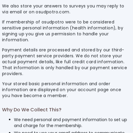
We also store your answers to surveys you may reply to
via email or on osudpotro.com.
If membership of osudpotro were to be considered
sensitive personal information (health information), by
signing up you give us permission to handle your
information.
Payment details are processed and stored by our third-
party payment service providers. We do not store your
actual payment details, like full credit card information.
That information is only handled by our payment service
providers.
Your stored basic personal information and order
information are displayed on your account page once
you have become a member.
Why Do We Collect This?
We need personal and payment information to set up
and charge for the membership.