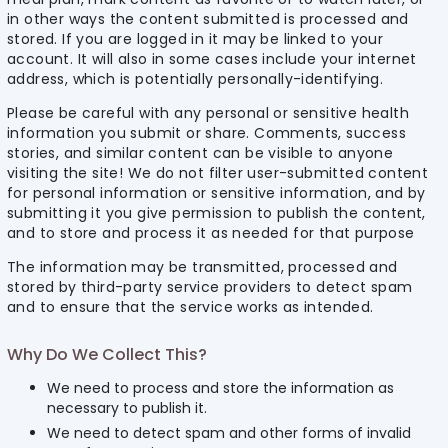
in other ways the content submitted is processed and
stored. If you are logged in it may be linked to your
account. It will also in some cases include your internet
address, which is potentially personally-identifying.
Please be careful with any personal or sensitive health
information you submit or share. Comments, success
stories, and similar content can be visible to anyone
visiting the site! We do not filter user-submitted content
for personal information or sensitive information, and by
submitting it you give permission to publish the content,
and to store and process it as needed for that purpose
The information may be transmitted, processed and
stored by third-party service providers to detect spam
and to ensure that the service works as intended.
Why Do We Collect This?
We need to process and store the information as
necessary to publish it.
We need to detect spam and other forms of invalid