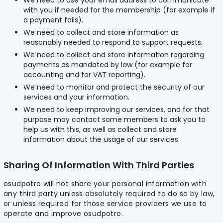
We need to use your email address to communicate
with you if needed for the membership (for example if
a payment fails).
We need to collect and store information as
reasonably needed to respond to support requests.
We need to collect and store information regarding
payments as mandated by law (for example for
accounting and for VAT reporting).
We need to monitor and protect the security of our
services and your information.
We need to keep improving our services, and for that
purpose may contact some members to ask you to
help us with this, as well as collect and store
information about the usage of our services.
Sharing Of Information With Third Parties
osudpotro will not share your personal information with
any third party unless absolutely required to do so by law,
or unless required for those service providers we use to
operate and improve osudpotro.