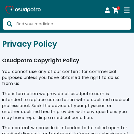
0



Privacy Policy
Osudpotro Copyright Policy
You cannot use any of our content for commercial
purposes unless you have obtained the right to do so
from us.
The information we provide at osudpotro.com is
intended to replace consultation with a qualified medical
professional. Seek the advice of your physician or
another qualified health provider with any questions you
may have regarding a medical condition.
The content we provide is intended to be relied upon for
medical diagnosis or treatment. Inform your physician of