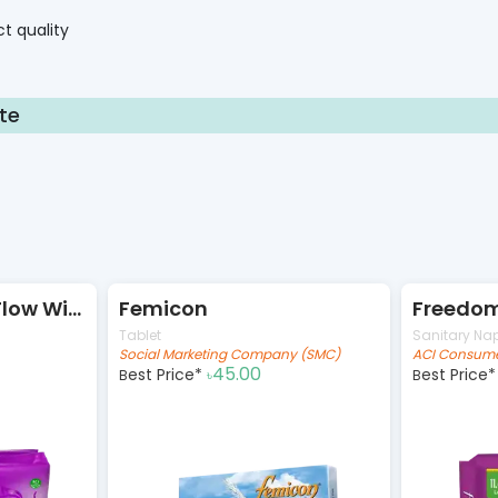
t quality
te
Freedom Heavy Flow Wings 16pads
Femicon
Tablet
Sanitary Na
Social Marketing Company (SMC)
ACI Consume
45.00
Best Price*
Best Price
৳