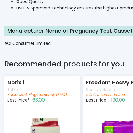
Good Quality
USFDA Approved Technology ensures the highest produc
Manufacturer Name of Pregnancy Test Casset
ACI Consumer Limited
Recommended products for you
Norix 1
Tablet
Sanitary Napkin
Social Marketing Company (SMC)
ACI Consumer Limited
63.00
190.00
Best Price*
Best Price*
৳
৳