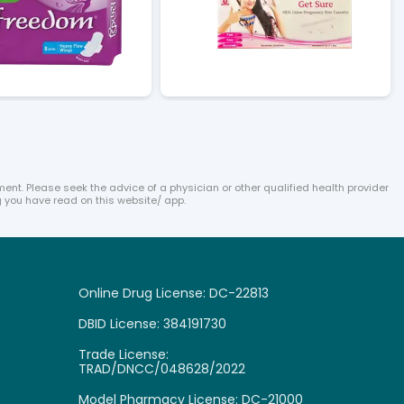
ent. Please seek the advice of a physician or other qualified health provider
 you have read on this website/ app.
Online Drug License: DC-22813
DBID License: 384191730

Trade License:
TRAD/DNCC/048628/2022
Model Pharmacy License: DC-21000