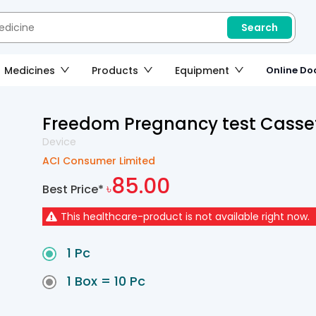
Search
Medicines
Products
Equipment
Online Doc
Freedom Pregnancy test Casse
Device
ACI Consumer Limited
85.00
Best Price*
৳
This
healthcare-product
is not available right now.
1 Pc
1 Box = 10 Pc