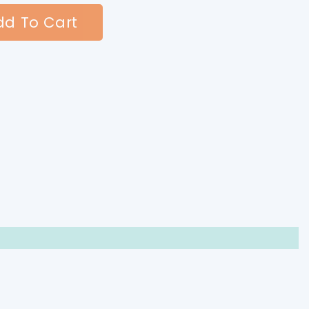
d To Cart