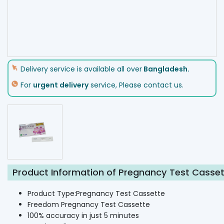
Delivery service is available all over
Bangladesh.
For
urgent delivery
service, Please contact us.
Product Information of Pregnancy Test Casse
Product Type:Pregnancy Test Cassette
Freedom Pregnancy Test Cassette
100% accuracy in just 5 minutes