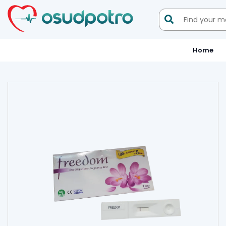

Home