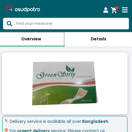
0



Overview
Details
Delivery service is available all over
Bangladesh.
For
urgent delivery
service, Please contact us.