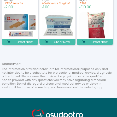
Bandage
Surgical
Surgical
NSS Enterprise
Mediscience Surgical
BSMI
2.00
1.00
310.00
৳
৳
৳
Order Now
Order Now
Order Now
Disclaimer:
The information provided herein are for informational purposes only and
not intended to be a substitute for professional medical advice, diagnosis,
or treatment. Please seek the advice of a physician or other qualified
health provider with any questions you may have regarding a medical
condition. Do not disregard professional medical advice or delay in
seeking it because of something you have read on this website/ app.