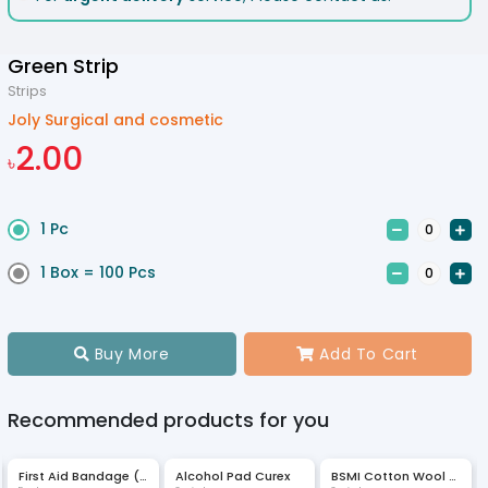
Green Strip
Strips
Joly Surgical and cosmetic
2.00
৳
1 Pc


1 Box = 100 Pcs


Buy More
Add To Cart


Recommended products for you
First Aid Bandage (JMI)
Alcohol Pad Curex
BSMI Cotton Wool 400 gm