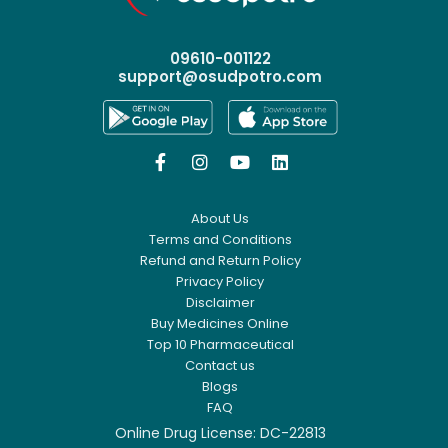
09610-001122
support@osudpotro.com




About Us
Terms and Conditions
Refund and Return Policy
Privacy Policy
Disclaimer
Buy Medicines Online
Top 10 Pharmaceutical
Contact us
Blogs
FAQ
Online Drug License: DC-22813