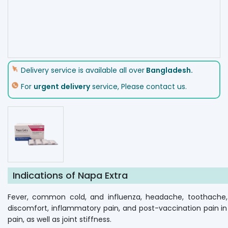
Delivery service is available all over
Bangladesh.
For
urgent delivery
service, Please contact us.
Indications of Napa Extra
Fever, common cold, and influenza, headache, toothache, e
discomfort, inflammatory pain, and post-vaccination pain in 
pain, as well as joint stiffness.