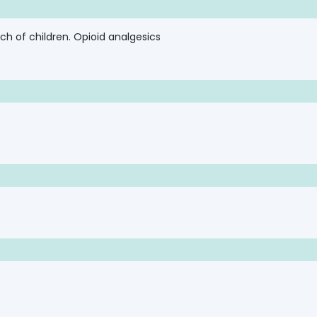
ch of children. Opioid analgesics