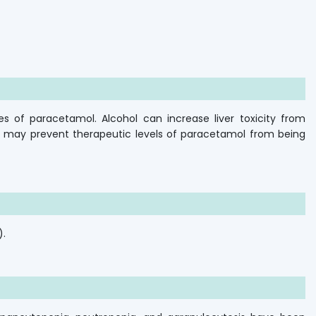
es of paracetamol. Alcohol can increase liver toxicity from
d may prevent therapeutic levels of paracetamol from being
).