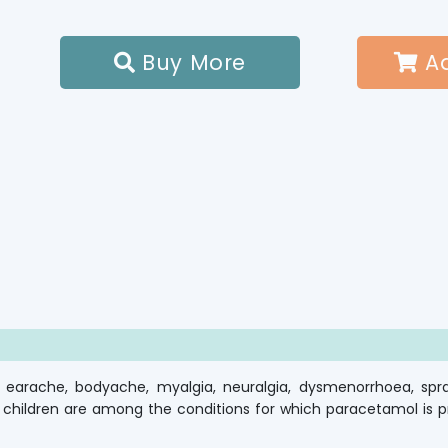
Buy More
Ad


arache, bodyache, myalgia, neuralgia, dysmenorrhoea, sprai
children are among the conditions for which paracetamol is pre