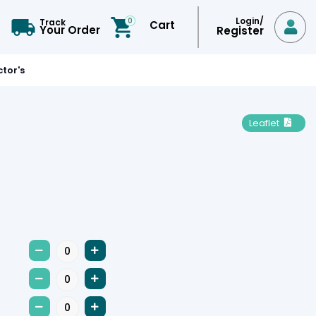
Login/
0
Track
Cart

Your Order
Register
tor's
Leaflet






