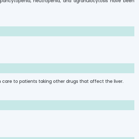
, pancytopenia, neutropenia, and agranulocytosis have been
care to patients taking other drugs that affect the liver.