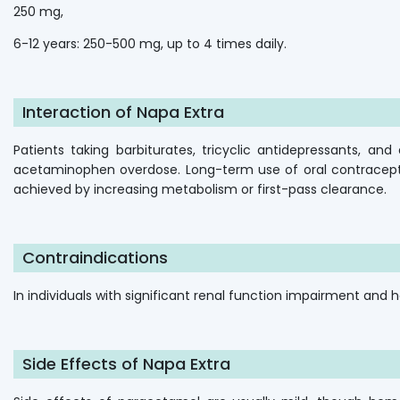
250 mg,
6-12 years: 250-500 mg, up to 4 times daily.
Interaction of Napa Extra
Patients taking barbiturates, tricyclic antidepressants, a
acetaminophen overdose. Long-term use of oral contracepti
achieved by increasing metabolism or first-pass clearance.
Contraindications
In individuals with significant renal function impairment and h
Side Effects of Napa Extra