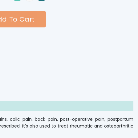
d To Cart
ns, colic pain, back pain, post-operative pain, postpartum
scribed. It's also used to treat rheumatic and osteoarthritic