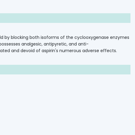
ld
by
blocking
both
isoforms
of
the
cyclooxygenase
enzymes
C
possesses
analgesic,
antipyretic,
and
anti-
rated
and
devoid
of
aspirin's
numerous
adverse
effects.