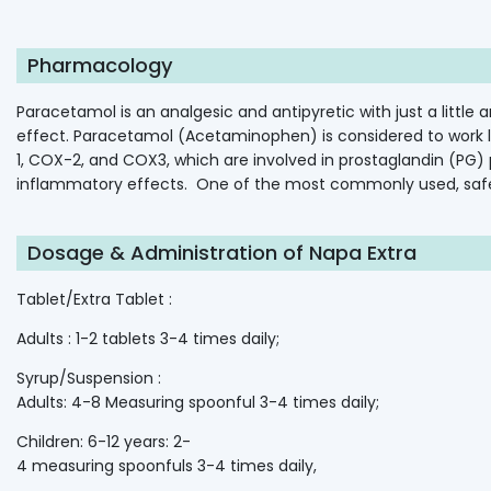
Pharmacology
Paracetamol
is
an
analgesic
and
antipyretic
with
just
a
little
a
effect.
Paracetamol
(Acetaminophen)
is
considered
to
work
1,
COX-2,
and
COX3,
which
are
involved
in
prostaglandin
(PG)
inflammatory
effects.
One
of
the
most
commonly
used,
saf
Dosage & Administration of Napa Extra
Tablet/Extra Tablet :
Adults : 1-2 tablets 3-4 times daily;
Syrup/Suspension :
Adults: 4-8 Measuring spoonful 3-4 times daily;
Children: 6-12 years: 2-
4 measuring spoonfuls 3-4 times daily,