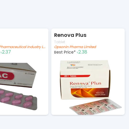
Renova Plus
Tablet
The IBN SINA Pharmaceutical Industry Ltd.
Opsonin Pharma Limited
2.37
2.38
*
Best Price*
৳
৳