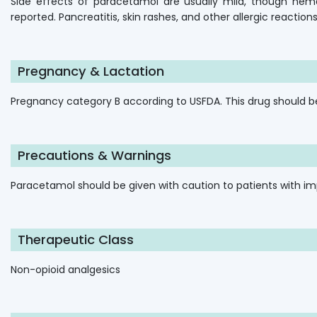
Side effects of paracetamol are usually mild, though hema
reported. Pancreatitis, skin rashes, and other allergic reactio
Pregnancy & Lactation
Pregnancy category B according to USFDA. This drug should b
Precautions & Warnings
Paracetamol should be given with caution to patients with impa
Therapeutic Class
Non-opioid analgesics