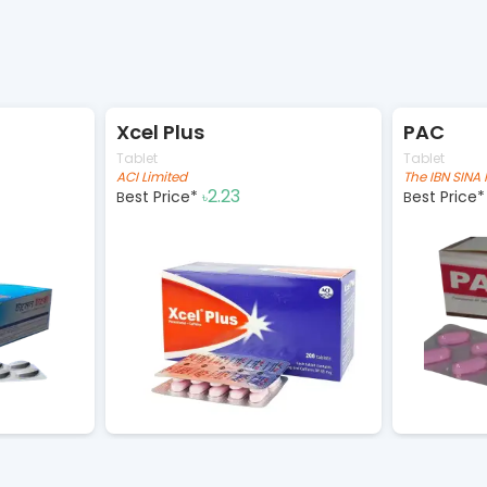
Xcel Plus
PAC
Tablet
Tablet
ACI Limited
2.23
Best Price*
Best Price
৳