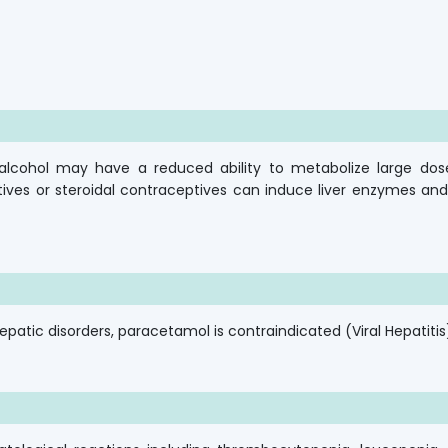
nd alcohol may have a reduced ability to metabolize large dos
ves or steroidal contraceptives can induce liver enzymes an
epatic disorders, paracetamol is contraindicated (Viral Hepatitis