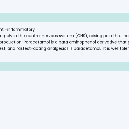
nti-inflammatory
largely
in
the
central
nervous
system
(CNS),
raising
pain
thresho
production.
Paracetamol
is
a
para
aminophenol
derivative
that
est,
and fastest-acting
analgesics
is
paracetamol.
It
is
well
tole