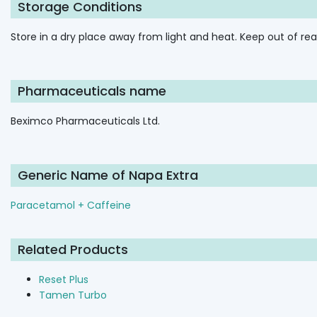
Storage Conditions
Store in a dry place away from light and heat. Keep out of rea
Pharmaceuticals name
Beximco Pharmaceuticals Ltd.
Generic Name of Napa Extra
Paracetamol + Caffeine
Related Products
Reset Plus
Tamen Turbo