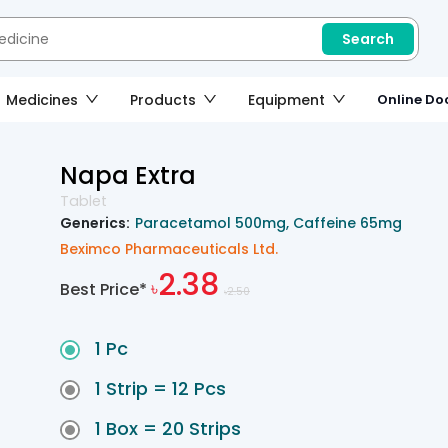
Search
Medicines
Products
Equipment
Online Doc
Napa Extra
Tablet
Generics:
Paracetamol 500mg
Caffeine 65mg
Beximco Pharmaceuticals Ltd.
2.38
Best Price*
৳
2.50
৳
1 Pc
1 Strip = 12 Pcs
1 Box = 20 Strips