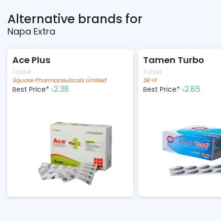
Alternative brands for
Napa Extra
Ace Plus
Tamen Turbo
Tablet
Tablet
Square Pharmaceuticals Limited
SK+F
2.38
2.85
Best Price*
Best Price*
৳
৳