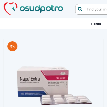

Home
5
%