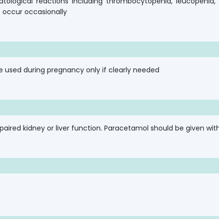
tological reactions including thrombocytopenia, leucopenia
ns occur occasionally
e used during pregnancy only if clearly needed
ired kidney or liver function. Paracetamol should be given with 