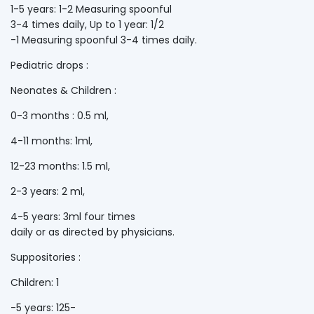
1-5 years: 1-2 Measuring spoonful
3-4 times daily, Up to 1 year: 1/2
-1 Measuring spoonful 3-4 times daily.
Pediatric drops :
Neonates & Children :
0-3 months : 0.5 ml,
4-11 months: 1ml,
12-23 months: 1.5 ml,
2-3 years: 2 ml,
4-5 years: 3ml four times
daily or as directed by physicians.
Suppositories :
Children: 1
-5 years: 125-