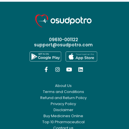
09610-001122
support@osudpotro.com




About Us
Terms and Conditions
Refund and Return Policy
Privacy Policy
Disclaimer
Buy Medicines Online
Top 10 Pharmaceutical
Contact us