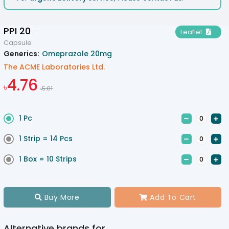
PPI 20
Leaflet

Capsule
Generics:
Omeprazole 20mg
The ACME Laboratories Ltd.
4.76
৳
5.01
৳
1 Pc


1 Strip = 14 Pcs


1 Box = 10 Strips


Buy More
Add To Cart


Alternative brands for