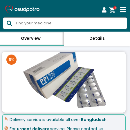
0



Overview
Details
5
%
Delivery service is available all over
Bangladesh.
For
urgent delivery
service, Please contact us.