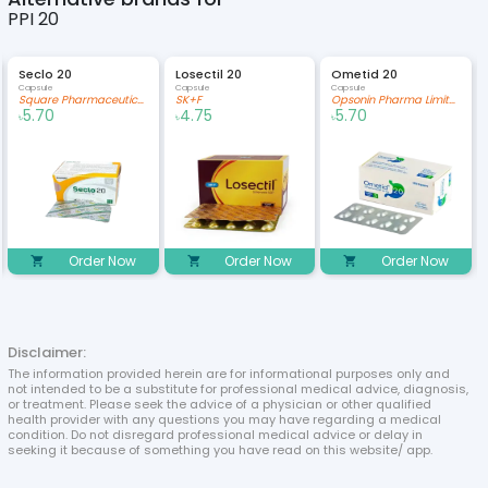
PPI 20
Seclo 20
Losectil 20
Ometid 20
Capsule
Capsule
Capsule
Square Pharmaceuticals Limited
SK+F
Opsonin Pharma Limited
5.70
4.75
5.70
৳
৳
৳
Order Now
Order Now
Order Now
Disclaimer:
The information provided herein are for informational purposes only and
not intended to be a substitute for professional medical advice, diagnosis,
or treatment. Please seek the advice of a physician or other qualified
health provider with any questions you may have regarding a medical
condition. Do not disregard professional medical advice or delay in
seeking it because of something you have read on this website/ app.