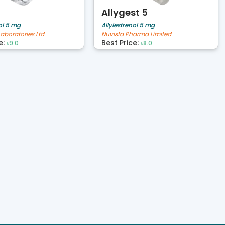
Allygest 5
ol 5 mg
Allylestrenol 5 mg
aboratories Ltd.
Nuvista Pharma Limited
e:
Best Price:
৳9.0
৳8.0