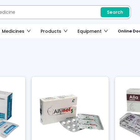
Search
Medicines
Products
Equipment
Online Doc