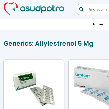

Home
Generics:
Allylestrenol 5 Mg