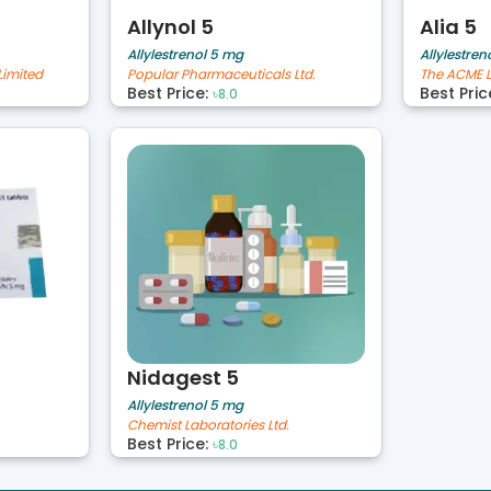
Allynol 5
Alia 5
Allylestrenol 5 mg
Allylestren
Limited
Popular Pharmaceuticals Ltd.
The ACME L
Best Price:
Best Pric
৳8.0
Nidagest 5
Allylestrenol 5 mg
Chemist Laboratories Ltd.
Best Price:
৳8.0