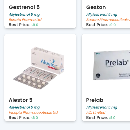
Gestrenol 5
Geston
Allylestrenol 5 mg
Allylestrenol 5 mg
Renata Pharma Ltd
Square Pharmaceuticals 
Best Price:
Best Price:
৳9.0
৳9.0
Alestor 5
Prelab
Allylestrenol 5 mg
Allylestrenol 5 mg
Incepta Pharmaceuticals Ltd
ACI Limited
Best Price:
Best Price:
৳8.0
৳8.0