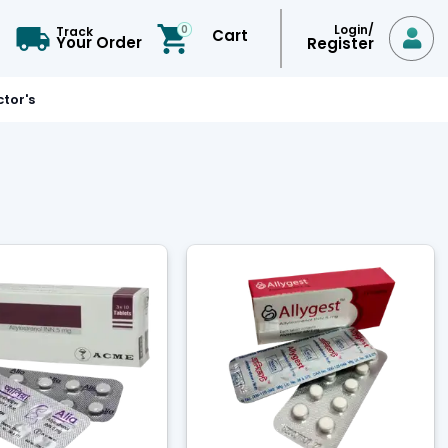
Login/
0
Track
Cart

Your Order
Register
tor's