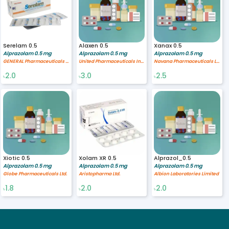
Serelam 0.5
Alaxen 0.5
Xanax 0.5
Alprazolam 0.5 mg
Alprazolam 0.5 mg
Alprazolam 0.5 mg
GENERAL Pharmaceuticals Ltd.
United Pharmaceuticals International, Ltd.
Navana Pharmaceuticals Ltd.
2.0
3.0
2.5
৳
৳
৳
Xiotic 0.5
Xolam XR 0.5
Alprazol_0.5
Alprazolam 0.5 mg
Alprazolam 0.5 mg
Alprazolam 0.5 mg
Globe Pharmaceuticals Ltd.
Aristopharma Ltd.
Albion Laboratories Limited
1.8
2.0
2.0
৳
৳
৳