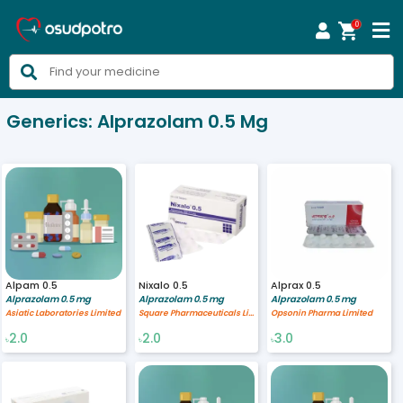
0



Generics:
Alprazolam 0.5 Mg
Alpam 0.5
Nixalo 0.5
Alprax 0.5
Alprazolam 0.5 mg
Alprazolam 0.5 mg
Alprazolam 0.5 mg
Asiatic Laboratories Limited
Square Pharmaceuticals Limited
Opsonin Pharma Limited
2.0
2.0
3.0
৳
৳
৳