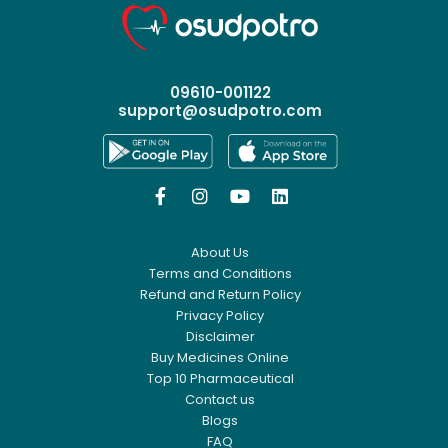
09610-001122
support@osudpotro.com




About Us
Terms and Conditions
Refund and Return Policy
Privacy Policy
Disclaimer
Buy Medicines Online
Top 10 Pharmaceutical
Contact us
Blogs
FAQ