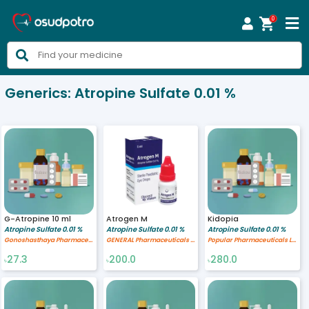
0



Generics:
Atropine Sulfate 0.01 %
G-Atropine 10 ml
Atrogen M
Kidopia
Atropine Sulfate 0.01 %
Atropine Sulfate 0.01 %
Atropine Sulfate 0.01 %
Gonoshasthaya Pharmaceuticals Ltd.
GENERAL Pharmaceuticals Ltd.
Popular Pharmaceuticals Ltd.
27.3
200.0
280.0
৳
৳
৳