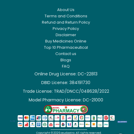
About Us
Terms and Conditions
Refund and Return Policy
Privacy Policy
Disclaimer
Buy Medicines Online
Top 10 Pharmaceutical
Contact us
Blogs
FAQ
Online Drug License: DC-22813
DBID License: 384191730
Trade License: TRAD/DNCC/048628/2022
Model Pharmacy License: DC-21000


Copyright ©
2026
osudpotro.
All rights reserved.