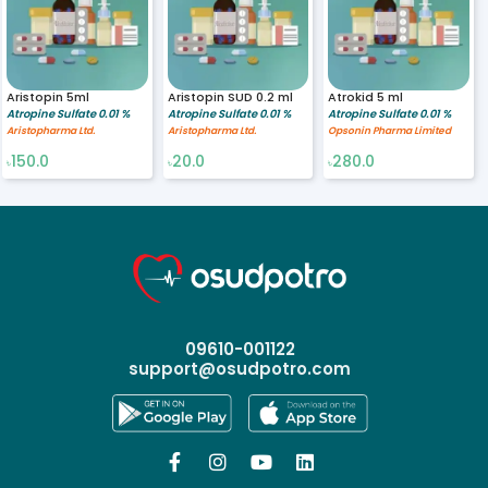
Aristopin 5ml
Aristopin SUD 0.2 ml
Atrokid 5 ml
Atropine Sulfate 0.01 %
Atropine Sulfate 0.01 %
Atropine Sulfate 0.01 %
Aristopharma Ltd.
Aristopharma Ltd.
Opsonin Pharma Limited
150.0
20.0
280.0
৳
৳
৳
09610-001122
support@osudpotro.com



