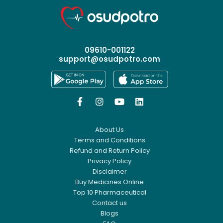
09610-001122
support@osudpotro.com




About Us
Terms and Conditions
Refund and Return Policy
Privacy Policy
Disclaimer
Buy Medicines Online
Top 10 Pharmaceutical
Contact us
Blogs