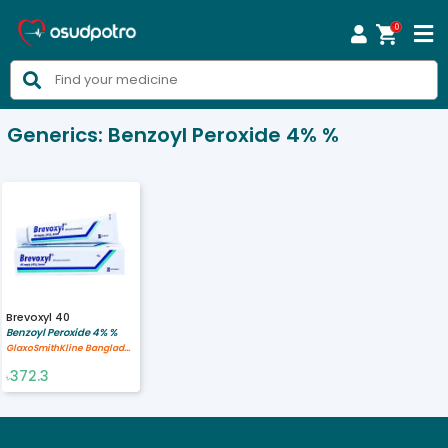
0



Generics:
Benzoyl Peroxide 4% %
Brevoxyl 40
Benzoyl Peroxide 4% %
GlaxoSmithKline Bangladesh Limited
372.3
৳