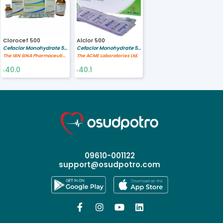
Clorocef 500
Alclor 500
Cefaclor Monohydrate 500 mg
Cefaclor Monohydrate 500 mg
The IBN SINA Pharmaceutical Industry Ltd.
The ACME Laboratories Ltd.
40.0
40.1
৳
৳
09610-001122
support@osudpotro.com



