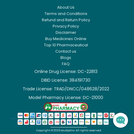
About Us
Terms and Conditions
Refund and Return Policy
Privacy Policy
Disclaimer
Buy Medicines Online
Top 10 Pharmaceutical
Contact us
Blogs
FAQ
Online Drug License: DC-22813
DBID License: 384191730

Trade License: TRAD/DNCC/048628/2022

Model Pharmacy License: DC-21000

Copyright ©
2026
osudpotro.
All rights reserved.