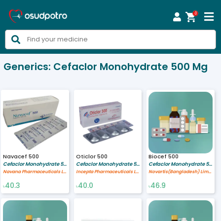
0



Generics:
Cefaclor Monohydrate 500 Mg
Navacef 500
Oticlor 500
Biocef 500
Cefaclor Monohydrate 500 mg
Cefaclor Monohydrate 500 mg
Cefaclor Monohydrate 500 mg
Navana Pharmaceuticals Ltd.
Incepta Pharmaceuticals Ltd
Novartis(Bangladesh) Limited
40.3
40.0
46.9
৳
৳
৳