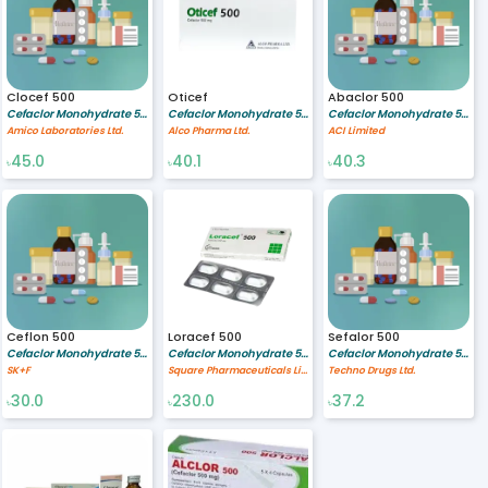
Clocef 500
Oticef
Abaclor 500
Cefaclor Monohydrate 500 mg
Cefaclor Monohydrate 500 MG
Cefaclor Monohydrate 500 mg
Amico Laboratories Ltd.
Alco Pharma Ltd.
ACI Limited
45.0
40.1
40.3
৳
৳
৳
Ceflon 500
Loracef 500
Sefalor 500
Cefaclor Monohydrate 500 mg
Cefaclor Monohydrate 500 mg
Cefaclor Monohydrate 500 mg
SK+F
Square Pharmaceuticals Limited
Techno Drugs Ltd.
30.0
230.0
37.2
৳
৳
৳