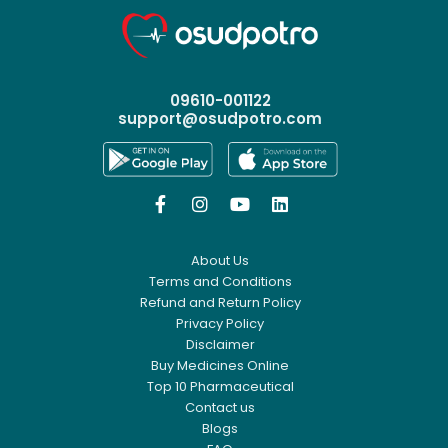
09610-001122
support@osudpotro.com




About Us
Terms and Conditions
Refund and Return Policy
Privacy Policy
Disclaimer
Buy Medicines Online
Top 10 Pharmaceutical
Contact us
Blogs