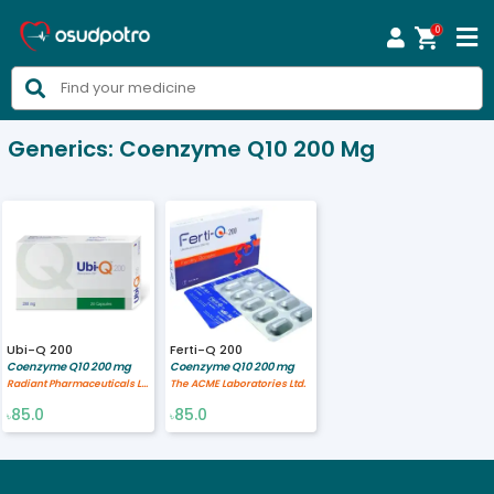
0



Generics:
Coenzyme Q10 200 Mg
Ubi-Q 200
Ferti-Q 200
Coenzyme Q10 200 mg
Coenzyme Q10 200 mg
Radiant Pharmaceuticals Limited
The ACME Laboratories Ltd.
85.0
85.0
৳
৳