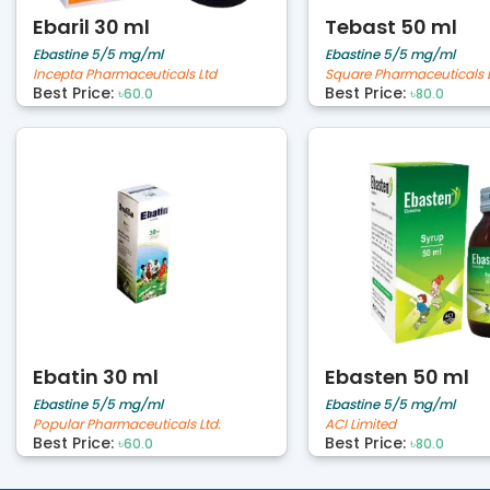
Ebaril 30 ml
Tebast 50 ml
Ebastine 5/5 mg/ml
Ebastine 5/5 mg/ml
Incepta Pharmaceuticals Ltd
Square Pharmaceuticals 
Best Price:
Best Price:
৳60.0
৳80.0
Ebatin 30 ml
Ebasten 50 ml
Ebastine 5/5 mg/ml
Ebastine 5/5 mg/ml
Popular Pharmaceuticals Ltd.
ACI Limited
Best Price:
Best Price:
৳60.0
৳80.0