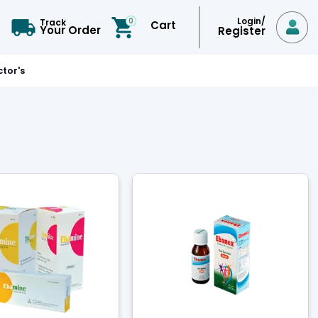
Login/
0
Track
Cart

Your Order
Register
tor's