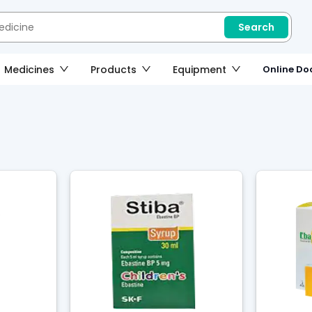
Search
Medicines
Products
Equipment
Online Doc