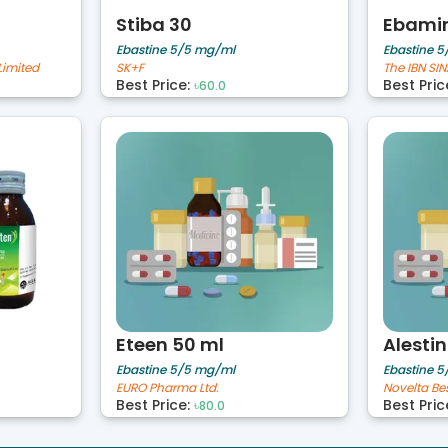
Stiba 30
Ebamin
Ebastine 5/5 mg/ml
Ebastine 
Limited
SK+F
Best Price:
Best Pric
৳60.0
Eteen 50 ml
Alestin
Ebastine 5/5 mg/ml
Ebastine 
EURO Pharma Ltd.
Best Price:
Best Pric
৳80.0