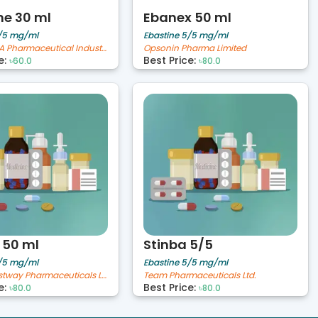
e 30 ml
Ebanex 50 ml
5/5 mg/ml
Ebastine 5/5 mg/ml
The IBN SINA Pharmaceutical Industry Ltd.
Opsonin Pharma Limited
e:
Best Price:
৳60.0
৳80.0
 50 ml
Stinba 5/5
5/5 mg/ml
Ebastine 5/5 mg/ml
Novelta Bestway Pharmaceuticals Limited
Team Pharmaceuticals Ltd.
e:
Best Price:
৳80.0
৳80.0