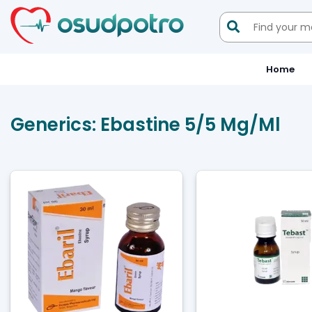

Home
Generics:
Ebastine 5/5 Mg/ml