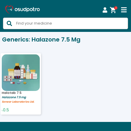
0



Generics:
Halazone 7.5 Mg
Halotab 7.5
Halazone 7.5 mg
Sonear Laboratories Ltd.
0.5
৳