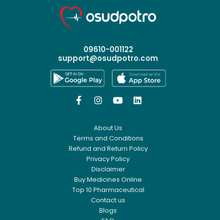
09610-001122
support@osudpotro.com




About Us
Terms and Conditions
Refund and Return Policy
Privacy Policy
Disclaimer
Buy Medicines Online
Top 10 Pharmaceutical
Contact us
Blogs