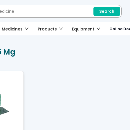
Search
Medicines
Products
Equipment
Online Doc
5 Mg