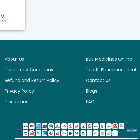
mg
Ltd
About Us
Buy Medicines Online
Terms and Conditions
Top 10 Pharmaceutical
Refund and Return Policy
Contact us
Privacy Policy
Blogs
Disclaimer
FAQ