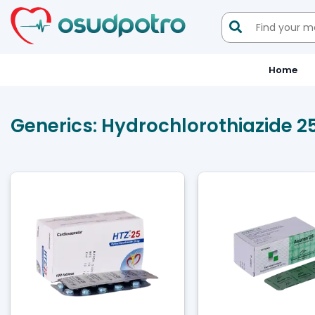

Home
Generics:
Hydrochlorothiazide 2