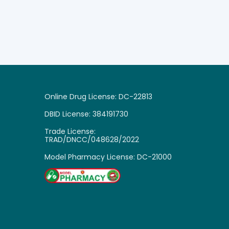
Online Drug License: DC-22813
DBID License: 384191730
Trade License:
TRAD/DNCC/048628/2022
Model Pharmacy License: DC-21000

