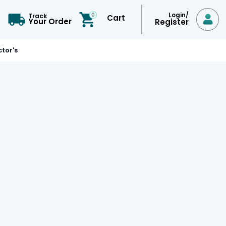
Login/
0
Track
Cart

Your Order
Register
tor's