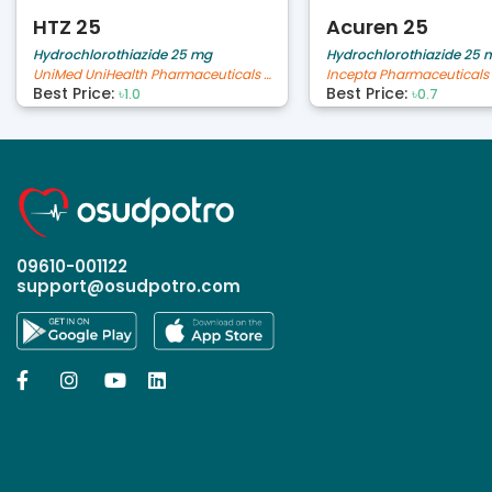
HTZ 25
Acuren 25
Hydrochlorothiazide 25 mg
Hydrochlorothiazide 25 
UniMed UniHealth Pharmaceuticals Ltd
Incepta Pharmaceuticals 
Best Price:
Best Price:
৳1.0
৳0.7
09610-001122
support@osudpotro.com



