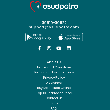
09610-001122
support@osudpotro.com




About Us
Terms and Conditions
Refund and Return Policy
Privacy Policy
Disclaimer
Buy Medicines Online
Top 10 Pharmaceutical
Contact us
Blogs
FAQ