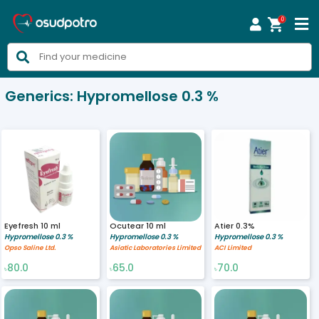
0



Generics:
Hypromellose 0.3 %
Eyefresh 10 ml
Ocutear 10 ml
Atier 0.3%
Hypromellose 0.3 %
Hypromellose 0.3 %
Hypromellose 0.3 %
Opso Saline Ltd.
Asiatic Laboratories Limited
ACI Limited
80.0
65.0
70.0
৳
৳
৳