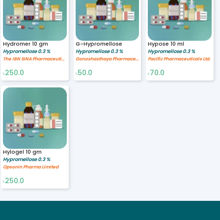
Hydromer 10 gm
G-Hypromellose
Hypose 10 ml
Hypromellose 0.3 %
Hypromellose 0.3 %
Hypromellose 0.3 %
The IBN SINA Pharmaceutical Industry Ltd.
Gonoshasthaya Pharmaceuticals Ltd.
Pacific Pharmaceuticals Ltd.
250.0
50.0
70.0
৳
৳
৳
Hylogel 10 gm
Hypromellose 0.3 %
Opsonin Pharma Limited
250.0
৳