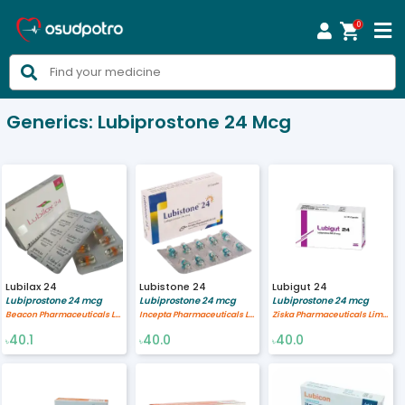
0



Generics:
Lubiprostone 24 Mcg
Lubilax 24
Lubistone 24
Lubigut 24
Lubiprostone 24 mcg
Lubiprostone 24 mcg
Lubiprostone 24 mcg
Beacon Pharmaceuticals Limited
Incepta Pharmaceuticals Ltd
Ziska Pharmaceuticals Limited
40.1
40.0
40.0
৳
৳
৳