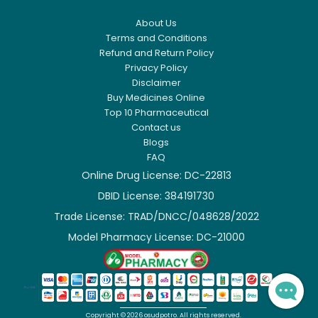
About Us
Terms and Conditions
Refund and Return Policy
Privacy Policy
Disclaimer
Buy Medicines Online
Top 10 Pharmaceutical
Contact us
Blogs
FAQ
Online Drug License: DC-22813
DBID License: 384191730

Trade License: TRAD/DNCC/048628/2022

Model Pharmacy License: DC-21000

Copyright ©
2026
osudpotro.
All rights reserved.