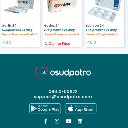
Gutfix 24
Gutlax 24
Lubicon 24
Lubiprostone 24 mcg
Lubiprostone 24 mcg
Lubiprostone 24 mcg
Square Pharmaceuticals Limited
Square Pharmaceuticals Limited
Jenphar Bangladesh Ltd.
40.0
40.0
৳
Call for Price
৳
09610-001122
support@osudpotro.com



