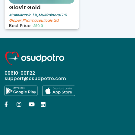
Glovit Gold
Multivitamin 1 %,Multimineral 1 %
Globex Pharmaceuticals Ltd.
Best Price:
৳180.0
09610-001122
support@osudpotro.com



