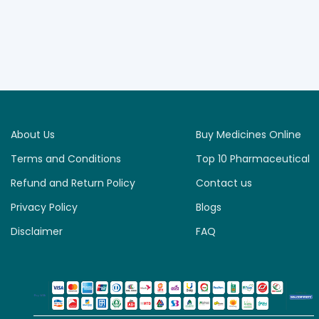
About Us
Buy Medicines Online
Terms and Conditions
Top 10 Pharmaceutical
Refund and Return Policy
Contact us
Privacy Policy
Blogs
Disclaimer
FAQ