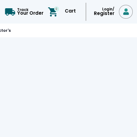
Login/
0
Track
Cart

Your Order
Register
tor's