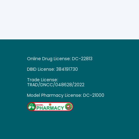
Online Drug License: DC-22813
DBID License: 384191730
Trade License:
TRAD/DNCC/048628/2022
Model Pharmacy License: DC-21000

