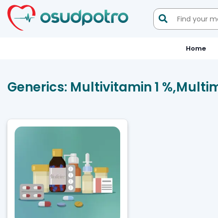

Home
Generics:
Multivitamin 1 %,Multim