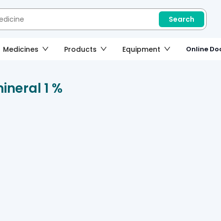
Search
Medicines
Products
Equipment
Online Doc
ineral 1 %