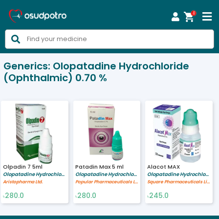
0



Generics:
Olopatadine Hydrochloride
(Ophthalmic) 0.70 %
Olpadin 7 5ml
Patadin Max 5 ml
Alacot MAX
Olopatadine Hydrochloride (Ophthalmic) 0.70 %
Olopatadine Hydrochloride (Ophthalmic) 0.70 %
Olopatadine Hydrochloride (Ophthalmic) 0.70 %
Aristopharma Ltd.
Popular Pharmaceuticals Ltd.
Square Pharmaceuticals Limited
280.0
280.0
245.0
৳
৳
৳