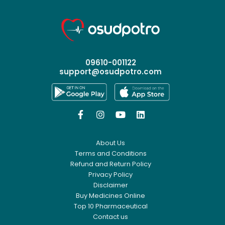
09610-001122
support@osudpotro.com




About Us
Terms and Conditions
Refund and Return Policy
Privacy Policy
Disclaimer
Buy Medicines Online
Top 10 Pharmaceutical
Contact us