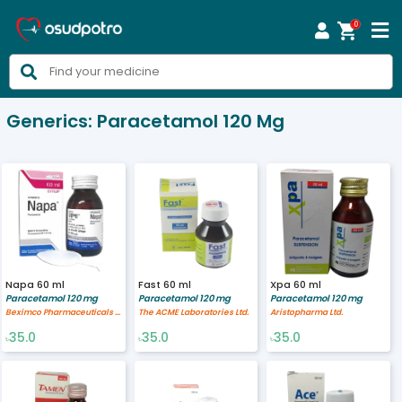
0



Generics:
Paracetamol 120 Mg
Napa 60 ml
Fast 60 ml
Xpa 60 ml
Paracetamol 120 mg
Paracetamol 120 mg
Paracetamol 120 mg
Beximco Pharmaceuticals Ltd.
The ACME Laboratories Ltd.
Aristopharma Ltd.
35.0
35.0
35.0
৳
৳
৳