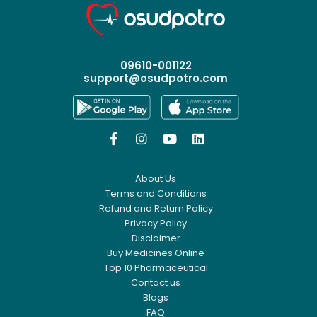
09610-001122
support@osudpotro.com




About Us
Terms and Conditions
Refund and Return Policy
Privacy Policy
Disclaimer
Buy Medicines Online
Top 10 Pharmaceutical
Contact us
Blogs
FAQ