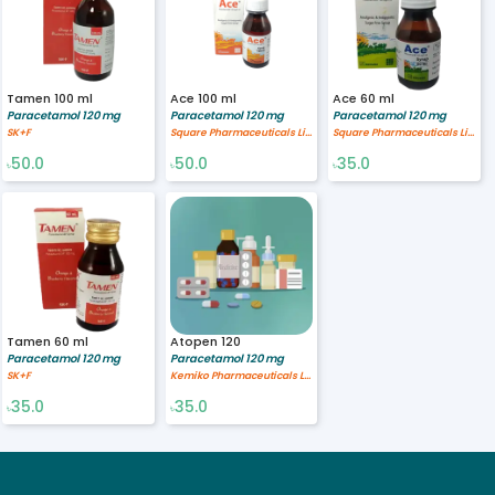
Tamen 100 ml
Ace 100 ml
Ace 60 ml
Paracetamol 120 mg
Paracetamol 120 mg
Paracetamol 120 mg
SK+F
Square Pharmaceuticals Limited
Square Pharmaceuticals Limited
50.0
50.0
35.0
৳
৳
৳
Tamen 60 ml
Atopen 120
Paracetamol 120 mg
Paracetamol 120 mg
SK+F
Kemiko Pharmaceuticals Ltd
35.0
35.0
৳
৳