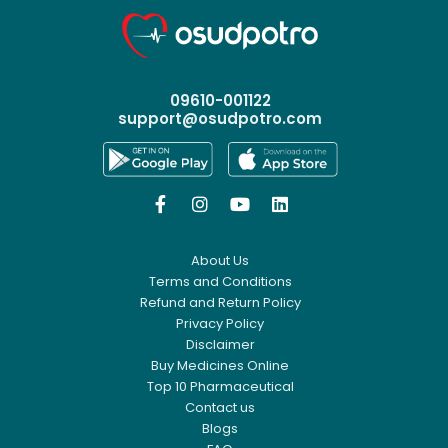
09610-001122
support@osudpotro.com




About Us
Terms and Conditions
Refund and Return Policy
Privacy Policy
Disclaimer
Buy Medicines Online
Top 10 Pharmaceutical
Contact us
Blogs