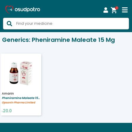
0



Generics:
Pheniramine Maleate 15 Mg
Amarin
Pheniramine Maleate 15 mg
Opsonin Pharma Limited
20.0
৳