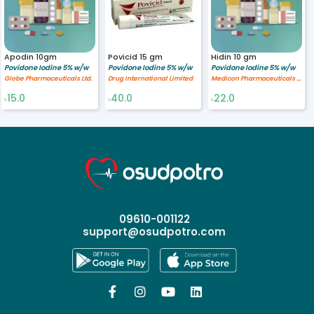
Apodin 10gm
Povicid 15 gm
Hidin 10 gm
Povidone Iodine 5% w/w
Povidone Iodine 5% w/w
Povidone Iodine 5% w/w
Globe Pharmaceuticals Ltd.
Drug International Limited
Medicon Pharmaceuticals Ltd.
15.0
40.0
22.0
৳
৳
৳
09610-001122
support@osudpotro.com



