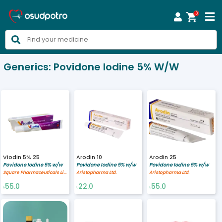
0



Generics:
Povidone Iodine 5% W/w
Viodin 5% 25
Arodin 10
Arodin 25
Povidone Iodine 5% w/w
Povidone Iodine 5% w/w
Povidone Iodine 5% w/w
Square Pharmaceuticals Limited
Aristopharma Ltd.
Aristopharma Ltd.
55.0
22.0
55.0
৳
৳
৳