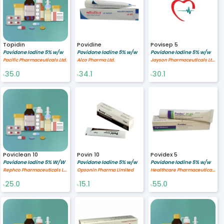
Topidin
Povidine
Povisep 5
Povidone Iodine 5% w/w
Povidone Iodine 5% w/w
Povidone Iodine 5% w/w
Pacific Pharmaceuticals Ltd.
Alco Pharma Ltd.
Jayson Pharmaceuticals Ltd.
35.0
34.1
30.1
৳
৳
৳
Poviclean 10
Povin 10
Povidex 5
Povidone Iodine 5% W/W
Povidone Iodine 5% w/w
Povidone Iodine 5% w/w
Rephco Pharmaceuticals Limited
Opsonin Pharma Limited
Healthcare Pharmaceuticals Limited
25.0
15.1
55.0
৳
৳
৳