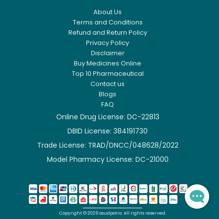
About Us
Terms and Conditions
Refund and Return Policy
Privacy Policy
Disclaimer
Buy Medicines Online
Top 10 Pharmaceutical
Contact us
Blogs
FAQ
Online Drug License: DC-22813
DBID License: 384191730

Trade License: TRAD/DNCC/048628/2022

Model Pharmacy License: DC-21000

Copyright ©
2026
osudpotro.
All rights reserved.