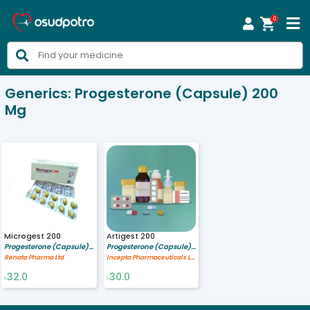
0



Generics:
Progesterone (Capsule) 200
Mg
Microgest 200
Artigest 200
Progesterone (Capsule) 200 mg
Progesterone (Capsule) 200 mg
Renata Pharma Ltd
Incepta Pharmaceuticals Ltd
32.0
30.0
৳
৳