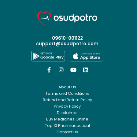
09610-001122
support@osudpotro.com




About Us
Terms and Conditions
Refund and Return Policy
Privacy Policy
Disclaimer
Buy Medicines Online
Top 10 Pharmaceutical
Contact us