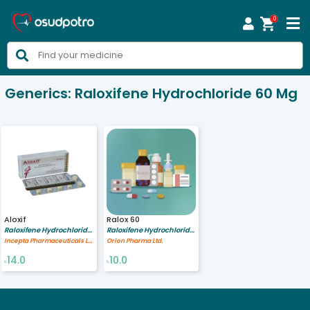
0



Generics:
Raloxifene Hydrochloride 60 Mg
Aloxif
Ralox 60
Raloxifene Hydrochloride 60 mg
Raloxifene Hydrochloride 60 mg
Incepta Pharmaceuticals Ltd
Orion Pharma Ltd.
14.0
10.0
৳
৳