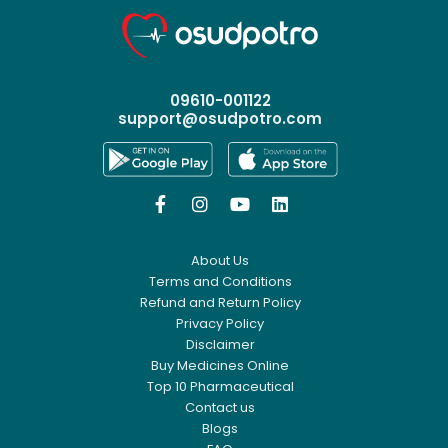
09610-001122
support@osudpotro.com




About Us
Terms and Conditions
Refund and Return Policy
Privacy Policy
Disclaimer
Buy Medicines Online
Top 10 Pharmaceutical
Contact us
Blogs