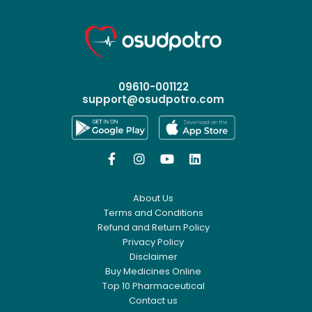
09610-001122
support@osudpotro.com




About Us
Terms and Conditions
Refund and Return Policy
Privacy Policy
Disclaimer
Buy Medicines Online
Top 10 Pharmaceutical
Contact us