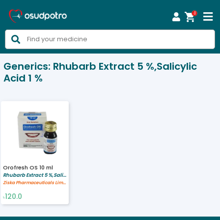
0



Generics:
Rhubarb Extract 5 %,Salicylic
Acid 1 %
Orofresh OS 10 ml
Rhubarb Extract 5 %,Salicylic Acid 1 %
Ziska Pharmaceuticals Limited
120.0
৳