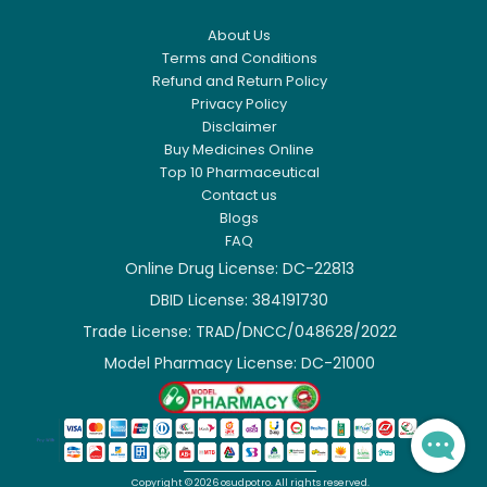
About Us
Terms and Conditions
Refund and Return Policy
Privacy Policy
Disclaimer
Buy Medicines Online
Top 10 Pharmaceutical
Contact us
Blogs
FAQ
Online Drug License: DC-22813
DBID License: 384191730

Trade License: TRAD/DNCC/048628/2022

Model Pharmacy License: DC-21000

Copyright ©
2026
osudpotro.
All rights reserved.