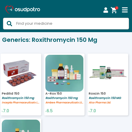
0



Generics:
Roxithromycin 150 Mg
Pedilid 150
A-Rox 150
Roxcin 150
Roxithromycin 150 mg
Roxithromycin 150 mg
Roxithromycin 150 MG
Incepta Pharmaceuticals Ltd
Ambee Pharmaceuticals Ltd.
Alco Pharma Ltd.
7.0
6.5
7.0
৳
৳
৳