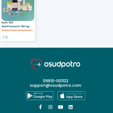
Ryth 150
Roxithromycin 150 mg
Navana Pharmaceuticals Ltd.
7.0
৳
09610-001122
support@osudpotro.com



