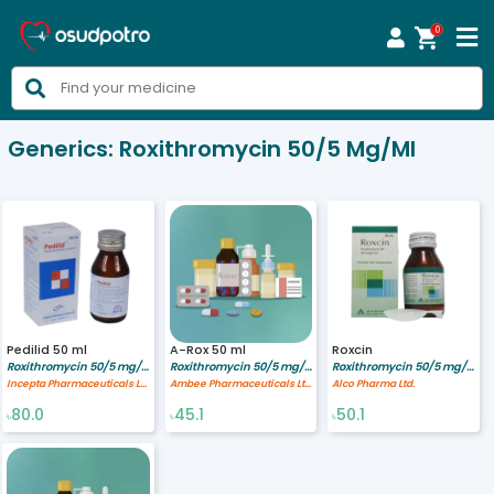
0



Generics:
Roxithromycin 50/5 Mg/ml
Pedilid 50 ml
A-Rox 50 ml
Roxcin
Roxithromycin 50/5 mg/ml
Roxithromycin 50/5 mg/ml
Roxithromycin 50/5 mg/ml
Incepta Pharmaceuticals Ltd
Ambee Pharmaceuticals Ltd.
Alco Pharma Ltd.
80.0
45.1
50.1
৳
৳
৳