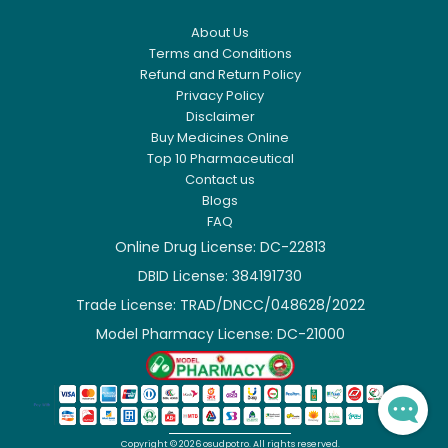
About Us
Terms and Conditions
Refund and Return Policy
Privacy Policy
Disclaimer
Buy Medicines Online
Top 10 Pharmaceutical
Contact us
Blogs
FAQ
Online Drug License: DC-22813
DBID License: 384191730

Trade License: TRAD/DNCC/048628/2022

Model Pharmacy License: DC-21000

Copyright ©
2026
osudpotro.
All rights reserved.