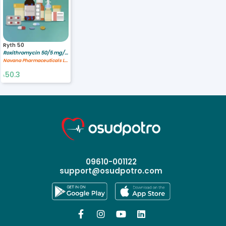
Ryth 50
Roxithromycin 50/5 mg/ml
Navana Pharmaceuticals Ltd.
50.3
৳
09610-001122
support@osudpotro.com



