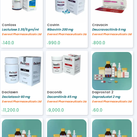
Conloss
Covirin
Cravacin
Lactulose 3.35/5 gm/ml
Ribavirin 200 mg
Deucravacitinib 6 mg
Everest Pharmaceuticals Ltd
Everest Pharmaceuticals Ltd
Everest Pharmaceuticals Ltd
140.0
990.0
800.0
৳
৳
৳
Daclaxen
Daconib
Daprostat 2
Daclatasvir 60 mg
Dacomitinib 45 mg
Daprodustat 2 mg
Everest Pharmaceuticals Ltd
Everest Pharmaceuticals Ltd
Everest Pharmaceuticals Ltd
11,200.0
9,000.0
60.0
৳
৳
৳