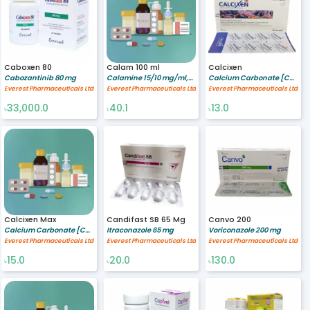
Caboxen 80
Calam 100 ml
Calcixen
Cabozantinib 80 mg
Calamine 15/10 mg/ml,Zinc Oxide 5/10 mg/ml,Glycerine 5/10 mg/ml
Calcium Carbonate [Coral source] 500 mg,Vitamin D3 200 IU
Everest Pharmaceuticals Ltd
Everest Pharmaceuticals Ltd
Everest Pharmaceuticals Ltd
33,000.0
40.1
13.0
৳
৳
৳
Calcixen Max
Candifast SB 65 Mg
Canvo 200
Calcium Carbonate [Coral source] 600 mg,Vitamin D3 400 IU
Itraconazole 65 mg
Voriconazole 200 mg
Everest Pharmaceuticals Ltd
Everest Pharmaceuticals Ltd
Everest Pharmaceuticals Ltd
15.0
20.0
130.0
৳
৳
৳