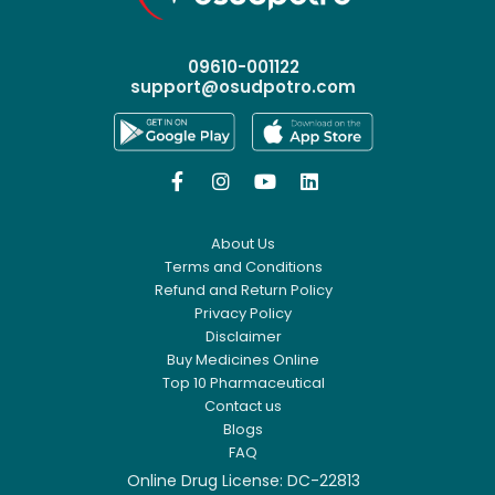
09610-001122
support@osudpotro.com




About Us
Terms and Conditions
Refund and Return Policy
Privacy Policy
Disclaimer
Buy Medicines Online
Top 10 Pharmaceutical
Contact us
Blogs
FAQ
Online Drug License: DC-22813