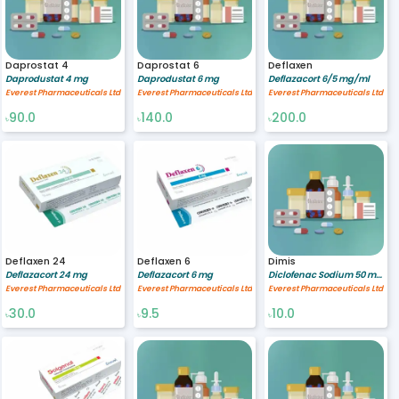
Daprostat 4
Daprostat 6
Deflaxen
Daprodustat 4 mg
Daprodustat 6 mg
Deflazacort 6/5 mg/ml
Everest Pharmaceuticals Ltd
Everest Pharmaceuticals Ltd
Everest Pharmaceuticals Ltd
90.0
140.0
200.0
৳
৳
৳
Deflaxen 24
Deflaxen 6
Dimis
Deflazacort 24 mg
Deflazacort 6 mg
Diclofenac Sodium 50 mg,Misoprostol 200 mcg
Everest Pharmaceuticals Ltd
Everest Pharmaceuticals Ltd
Everest Pharmaceuticals Ltd
30.0
9.5
10.0
৳
৳
৳