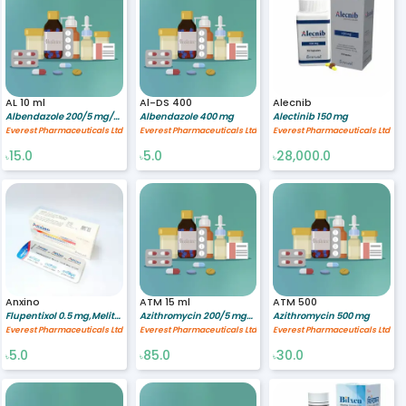
AL 10 ml
Al-DS 400
Alecnib
Albendazole 200/5 mg/ml
Albendazole 400 mg
Alectinib 150 mg
Everest Pharmaceuticals Ltd
Everest Pharmaceuticals Ltd
Everest Pharmaceuticals Ltd
15.0
5.0
28,000.0
৳
৳
৳
Anxino
ATM 15 ml
ATM 500
Flupentixol 0.5 mg,Melitracen 10 mg
Azithromycin 200/5 mg/ml
Azithromycin 500 mg
Everest Pharmaceuticals Ltd
Everest Pharmaceuticals Ltd
Everest Pharmaceuticals Ltd
5.0
85.0
30.0
৳
৳
৳