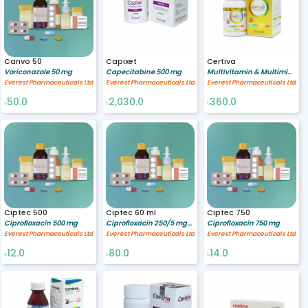
Canvo 50
Capixet
Certiva
Voriconazole 50 mg
Capecitabine 500 mg
Multivitamin & Multimineral [A-Z gold preparation] %
Everest Pharmaceuticals Ltd
Everest Pharmaceuticals Ltd
Everest Pharmaceuticals Ltd
50.0
2,030.0
360.0
৳
৳
৳
Ciptec 500
Ciptec 60 ml
Ciptec 750
Ciprofloxacin 500 mg
Ciprofloxacin 250/5 mg/ml
Ciprofloxacin 750 mg
Everest Pharmaceuticals Ltd
Everest Pharmaceuticals Ltd
Everest Pharmaceuticals Ltd
12.0
80.0
14.0
৳
৳
৳