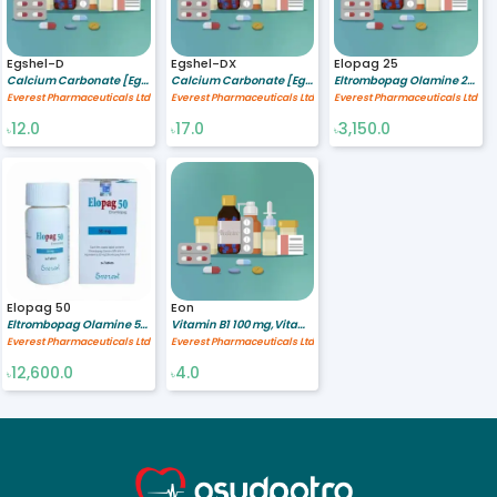
Egshel-D
Egshel-DX
Elopag 25
Calcium Carbonate [Egg sheel] 500 mg,Vitamin D3 200 IU
Calcium Carbonate [Egg sheel] 600 mg,Vitamin D3 400 IU
Eltrombopag Olamine 25 mg
Everest Pharmaceuticals Ltd
Everest Pharmaceuticals Ltd
Everest Pharmaceuticals Ltd
12.0
17.0
3,150.0
৳
৳
৳
Elopag 50
Eon
Eltrombopag Olamine 50 mg
Vitamin B1 100 mg,Vitamin B6 200 mg,Vitamin B12 200 mcg
Everest Pharmaceuticals Ltd
Everest Pharmaceuticals Ltd
12,600.0
4.0
৳
৳