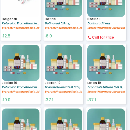
Dolgenal
Dotiric
Dotiric 1
Ketorolac Tromethamine 10 mg
Dotinurad 0.5 mg
Dotinurad 1 mg
Everest Pharmaceuticals Ltd
Everest Pharmaceuticals Ltd
Everest Pharmaceuticals Ltd
12.5
6.0
৳
৳
Call for Price
Ecolac 10
Ecoton 10
Ecton 10
Ketorolac Tromethamine 10 mg
Econazole Nitrate 0.01 %,Triamcinolone Acetonide 0.1% %
Econazole Nitrate 0.01 %,Triamcinolone Acetonide 0.1% %
Everest Pharmaceuticals Ltd
Everest Pharmaceuticals Ltd
Everest Pharmaceuticals Ltd
10.0
37.1
37.1
৳
৳
৳