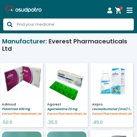
0



Manufacturer:
Everest Pharmaceuticals
Ltd
Adimod
Agorest
Airpro
Pidotimod 400 mg
Agomelatine 25 mg
Levosalbutamol (Oral) 1/5 mg/ml
Everest Pharmaceuticals Ltd
Everest Pharmaceuticals Ltd
Everest Pharmaceuticals Ltd
50.0
35.0
45.0
৳
৳
৳