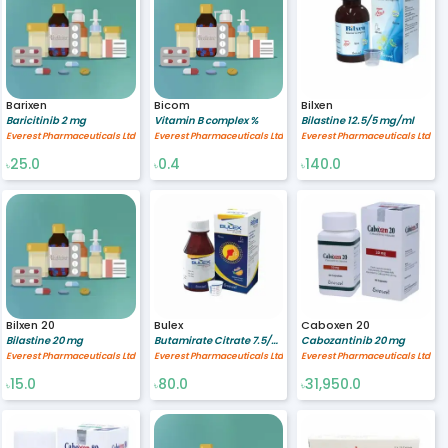
Barixen
Bicom
Bilxen
Baricitinib 2 mg
Vitamin B complex %
Bilastine 12.5/5 mg/ml
Everest Pharmaceuticals Ltd
Everest Pharmaceuticals Ltd
Everest Pharmaceuticals Ltd
25.0
0.4
140.0
৳
৳
৳
Bilxen 20
Bulex
Caboxen 20
Bilastine 20 mg
Butamirate Citrate 7.5/5 mg/ml
Cabozantinib 20 mg
Everest Pharmaceuticals Ltd
Everest Pharmaceuticals Ltd
Everest Pharmaceuticals Ltd
15.0
80.0
31,950.0
৳
৳
৳