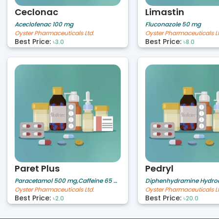
Ceclonac
Limastin
Aceclofenac 100 mg
Fluconazole 50 mg
Oyster Pharmaceuticals Ltd.
Oyster Pharmaceuticals Lt
Best Price:
Best Price:
৳3.0
৳8.0
Paret Plus
Pedryl
Paracetamol 500 mg,Caffeine 65 mg
Oyster Pharmaceuticals Ltd.
Oyster Pharmaceuticals Lt
Best Price:
Best Price:
৳2.0
৳20.0