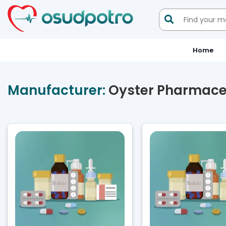

Home
Manufacturer:
Oyster Pharmaceu