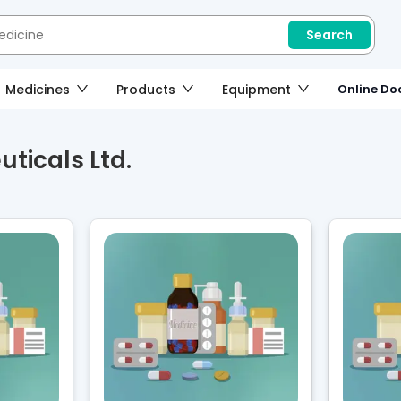
Search
Medicines
Products
Equipment
Online Doc
ticals Ltd.