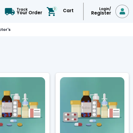
Login/
0
Track
Cart

Your Order
Register
tor's