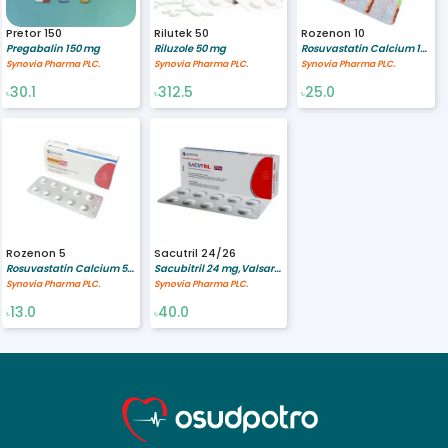
Pretor 150
Rilutek 50
Rozenon 10
Pregabalin 150 mg
Riluzole 50 mg
Rosuvastatin Calcium 10 mg
Synovia Pharma PLC.
Synovia Pharma PLC.
Synovia Pharma PLC.
30.1
312.5
25.0
৳
৳
৳
Rozenon 5
Sacutril 24/26
Rosuvastatin Calcium 5 mg
Sacubitril 24 mg,Valsartan 26 mg
Synovia Pharma PLC.
Synovia Pharma PLC.
13.0
40.0
৳
৳