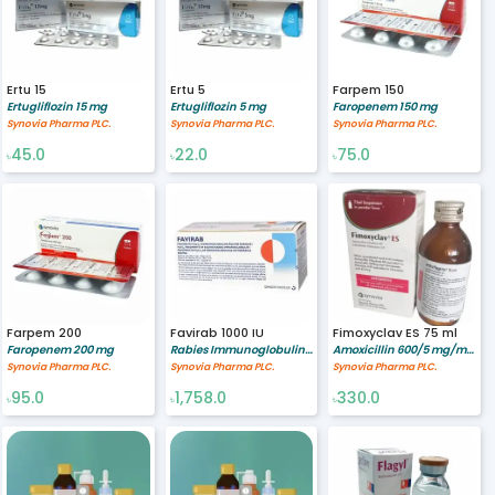
Ertu 15
Ertu 5
Farpem 150
Ertugliflozin 15 mg
Ertugliflozin 5 mg
Faropenem 150 mg
Synovia Pharma PLC.
Synovia Pharma PLC.
Synovia Pharma PLC.
45.0
22.0
75.0
৳
৳
৳
Farpem 200
Favirab 1000 IU
Fimoxyclav ES 75 ml
Faropenem 200 mg
Rabies Immunoglobulin 1000/5 IU/ml
Amoxicillin 600/5 mg/ml,Clavulanic Acid 42.9/5 mg/ml
Synovia Pharma PLC.
Synovia Pharma PLC.
Synovia Pharma PLC.
95.0
1,758.0
330.0
৳
৳
৳