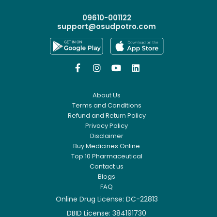
09610-001122
support@osudpotro.com




About Us
Terms and Conditions
Refund and Return Policy
Privacy Policy
Disclaimer
Buy Medicines Online
Top 10 Pharmaceutical
Contact us
Blogs
FAQ
Online Drug License: DC-22813
DBID License: 384191730
