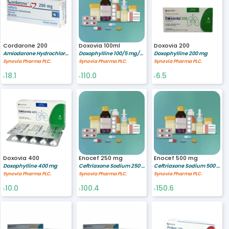
Cordarone 200
Doxovia 100ml
Doxovia 200
Amiodarone Hydrochloride 200 mg
Doxophylline 100/5 mg/ml
Doxophylline 200 mg
Synovia Pharma PLC.
Synovia Pharma PLC.
Synovia Pharma PLC.
18.1
110.0
6.5
৳
৳
৳
Doxovia 400
Enocef 250 mg
Enocef 500 mg
Doxophylline 400 mg
Ceftriaxone Sodium 250 mg/vial
Ceftriaxone Sodium 500 mg/vial
Synovia Pharma PLC.
Synovia Pharma PLC.
Synovia Pharma PLC.
10.0
100.4
150.6
৳
৳
৳