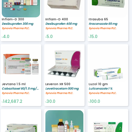
Inflam-D 300
Inflam-D 400
Itrasuba 65
Dexibuprofen 300 mg
Dexibuprofen 400 mg
Itraconazole 65 mg
Synovia Pharma PLC.
Synovia Pharma PLC.
Synovia Pharma PLC.
4.0
5.0
15.0
৳
৳
৳
Jevtana 1.5 ml
Leveron XR 500
Luzol 10 gm
Cabazitaxel 60/1.5 mg/ml
Levetiracetam 500 mg
Luliconazole 1 %
Synovia Pharma PLC.
Synovia Pharma PLC.
Synovia Pharma PLC.
142,687.2
30.0
100.0
৳
৳
৳