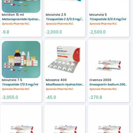
Motilon 15 ml
Mounvia 2.5
Mounvia 5
Metoclopramide Hydrochloride 1 mg/ml
Tirzepatide 2.5/0.5 mg/ml
Tirzepatide 5/0.5 mg/ml
Synovia Pharma PLC.
Synovia Pharma PLC.
Synovia Pharma PLC.
9.8
2,000.0
2,500.0
৳
৳
৳
Mounvia 7.5
Moxana 400
Ovenox 2000
Tirzepatide 7/0.5 mg/ml
Moxifloxacin Hydrochloride 400 mg
Enoxaparin Sodium 2000 Anti-Xa IU 0.2 ml
Synovia Pharma PLC.
Synovia Pharma PLC.
Synovia Pharma PLC.
3,055.0
45.0
270.8
৳
৳
৳