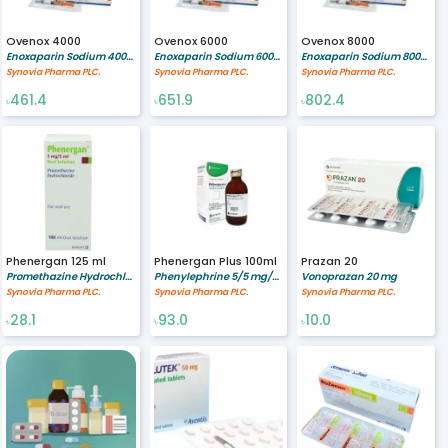
Ovenox 4000
Ovenox 6000
Ovenox 8000
Enoxaparin Sodium 4000 Anti-Xa IU 0.4 ml
Enoxaparin Sodium 6000 Anti-Xa IU 0.6 ml
Enoxaparin Sodium 8000 Anti-Xa IU 0.8 ml
Synovia Pharma PLC.
Synovia Pharma PLC.
Synovia Pharma PLC.
461.4
651.9
802.4
৳
৳
৳
Phenergan 125 ml
Phenergan Plus 100ml
Prazan 20
Promethazine Hydrochloride 5/5 mg/ml
Phenylephrine 5/5 mg/ml,Promethazine 6.25 mg
Vonoprazan 20 mg
Synovia Pharma PLC.
Synovia Pharma PLC.
Synovia Pharma PLC.
28.1
93.0
10.0
৳
৳
৳