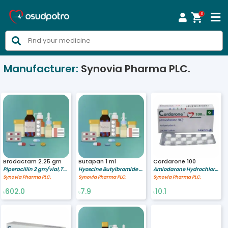
0



Manufacturer:
Synovia Pharma PLC.
Brodactam 2.25 gm
Butapan 1 ml
Cordarone 100
Piperacillin 2 gm/vial,Tazobactam 0.25 gm/vial
Hyoscine Butylbromide 20 mg/ml
Amiodarone Hydrochloride 100 mg
Synovia Pharma PLC.
Synovia Pharma PLC.
Synovia Pharma PLC.
602.0
7.9
10.1
৳
৳
৳