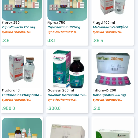
Fiprox 250
Fiprox 750
Flagyl 100 ml
Ciprofloxacin 250 mg
Ciprofloxacin 750 mg
Metronidazole 500/100 mg/ml
Synovia Pharma PLC.
Synovia Pharma PLC.
Synovia Pharma PLC.
8.5
18.1
85.5
৳
৳
৳
Fludara 10
Gavisyn 200 ml
Inflam-D 200
Fludarabine Phosphate 10 mg
Calcium Carbonate 325 mg/ml,Sodium Alginate 500/10 mg/ml,Sodium Bicarbonate 213/10 mg/ml
Dexibuprofen 200 mg
Synovia Pharma PLC.
Synovia Pharma PLC.
Synovia Pharma PLC.
950.0
300.0
3.0
৳
৳
৳