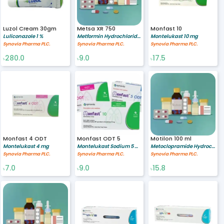
Luzol Cream 30gm
Metsa XR 750
Monfast 10
Luliconazole 1 %
Metformin Hydrochloride 750 mg
Montelukast 10 mg
Synovia Pharma PLC.
Synovia Pharma PLC.
Synovia Pharma PLC.
280.0
9.0
17.5
৳
৳
৳
Monfast 4 ODT
Monfast ODT 5
Motilon 100 ml
Montelukast 4 mg
Montelukast Sodium 5 mg
Metoclopramide Hydrochloride 5/5 mg/ml
Synovia Pharma PLC.
Synovia Pharma PLC.
Synovia Pharma PLC.
7.0
9.0
15.8
৳
৳
৳