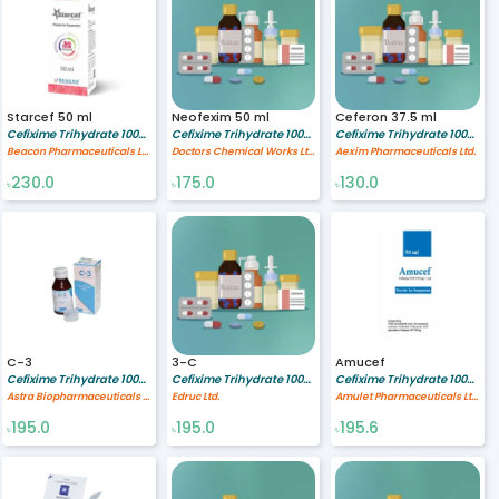
Starcef 50 ml
Neofexim 50 ml
Ceferon 37.5 ml
Cefixime Trihydrate 100/5 mg/ml
Cefixime Trihydrate 100/5 mg/ml
Cefixime Trihydrate 100/5 mg/ml
Beacon Pharmaceuticals Limited
Doctors Chemical Works Ltd.
Aexim Pharmaceuticals Ltd.
230.0
175.0
130.0
৳
৳
৳
C-3
3-C
Amucef
Cefixime Trihydrate 100/5 mg/ml
Cefixime Trihydrate 100/5 mg/ml
Cefixime Trihydrate 100/5 mg/ml
Astra Biopharmaceuticals Ltd.
Edruc Ltd.
Amulet Pharmaceuticals Ltd.
195.0
195.0
195.6
৳
৳
৳