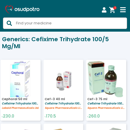
0



Generics:
Cefixime Trihydrate 100/5
Mg/ml
Cephoral 50 ml
Cef-3 40 ml
Cef-3 75 ml
Cefixime Trihydrate 100/5 mg/ml
Cefixime Trihydrate 100/5 mg/ml
Cefixime Trihydrate 100/5 mg/ml
Labaid Pharmaceuticals Ltd.
Square Pharmaceuticals Limited
Square Pharmaceuticals Limited
230.0
170.5
260.0
৳
৳
৳