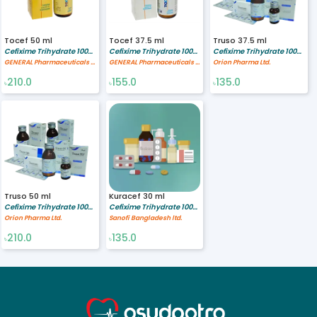
Tocef 50 ml
Tocef 37.5 ml
Truso 37.5 ml
Cefixime Trihydrate 100/5 mg/ml
Cefixime Trihydrate 100/5 mg/ml
Cefixime Trihydrate 100/5 mg/ml
GENERAL Pharmaceuticals Ltd.
GENERAL Pharmaceuticals Ltd.
Orion Pharma Ltd.
210.0
155.0
135.0
৳
৳
৳
Truso 50 ml
Kuracef 30 ml
Cefixime Trihydrate 100/5 mg/ml
Cefixime Trihydrate 100/5 mg/ml
Orion Pharma Ltd.
Sanofi Bangladesh ltd.
210.0
135.0
৳
৳