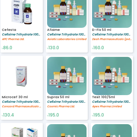
Cefesta
Afixime
D-Fix 50 ml
Cefixime Trihydrate 100/5 mg/ml
Cefixime Trihydrate 100/5 mg/ml
Cefixime Trihydrate 100/5 mg/ml
APC Pharma Ltd.
Asiatic Laboratories Limited
Desh Pharmaceuticals (pvt). Ltd.
86.0
130.0
160.0
৳
৳
৳
Microcef 30 ml
Suprax 50 ml
Texit 100/5ml
Cefixime Trihydrate 100/5 mg/ml
Cefixime Trihydrate 100/5 mg/ml
Cefixime Trihydrate 100/5 mg/ml
Concord Pharmaceuticals Ltd.
Cosmic Pharma Ltd.
Apex Pharma Limited
130.4
195.0
195.0
৳
৳
৳