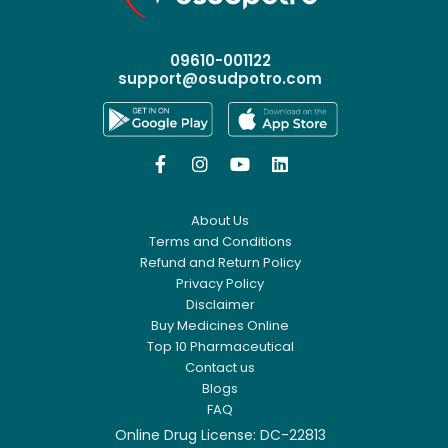
09610-001122
support@osudpotro.com




About Us
Terms and Conditions
Refund and Return Policy
Privacy Policy
Disclaimer
Buy Medicines Online
Top 10 Pharmaceutical
Contact us
Blogs
FAQ
Online Drug License: DC-22813