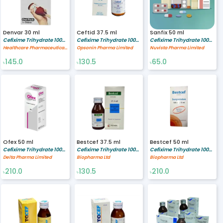
Denvar 30 ml
Ceftid 37.5 ml
Sanfix 50 ml
Cefixime Trihydrate 100/5 mg/ml
Cefixime Trihydrate 100/5 mg/ml
Cefixime Trihydrate 100/5 mg/ml
Healthcare Pharmaceuticals Limited
Opsonin Pharma Limited
Nuvista Pharma Limited
145.0
130.5
65.0
৳
৳
৳
Ofex 50 ml
Bestcef 37.5 ml
Bestcef 50 ml
Cefixime Trihydrate 100/5 mg/ml
Cefixime Trihydrate 100/5 mg/ml
Cefixime Trihydrate 100/5 mg/ml
Delta Pharma Limited
Biopharma Ltd
Biopharma Ltd
210.0
130.5
210.0
৳
৳
৳