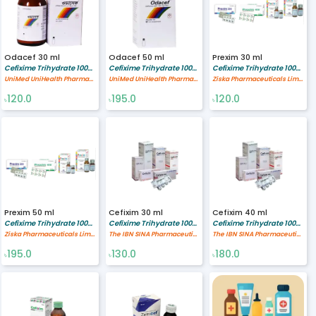
Odacef 30 ml
Odacef 50 ml
Prexim 30 ml
Cefixime Trihydrate 100/5 mg/ml
Cefixime Trihydrate 100/5 mg/ml
Cefixime Trihydrate 100/5 mg/ml
UniMed UniHealth Pharmaceuticals Ltd
UniMed UniHealth Pharmaceuticals Ltd
Ziska Pharmaceuticals Limited
120.0
195.0
120.0
৳
৳
৳
Prexim 50 ml
Cefixim 30 ml
Cefixim 40 ml
Cefixime Trihydrate 100/5 mg/ml
Cefixime Trihydrate 100/5 mg/ml
Cefixime Trihydrate 100/5 mg/ml
Ziska Pharmaceuticals Limited
The IBN SINA Pharmaceutical Industry Ltd.
The IBN SINA Pharmaceutical Industry Ltd.
195.0
130.0
180.0
৳
৳
৳