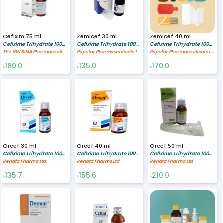
Cefixim 75 ml
Zemicef 30 ml
Zemicef 40 ml
Cefixime Trihydrate 100/5 mg/ml
Cefixime Trihydrate 100/5 mg/ml
Cefixime Trihydrate 100/5 mg/ml
The IBN SINA Pharmaceutical Industry Ltd.
Popular Pharmaceuticals Ltd.
Popular Pharmaceuticals Ltd.
180.0
135.0
170.0
৳
৳
৳
Orcef 30 ml
Orcef 40 ml
Orcef 50 ml
Cefixime Trihydrate 100/5 mg/ml
Cefixime Trihydrate 100/5 mg/ml
Cefixime Trihydrate 100/5 mg/ml
Renata Pharma Ltd
Renata Pharma Ltd
Renata Pharma Ltd
135.7
155.6
210.0
৳
৳
৳