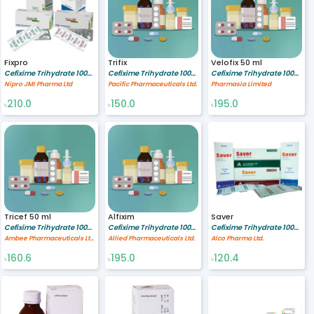
Fixpro
Trifix
Velofix 50 ml
Cefixime Trihydrate 100/5 mg/ml
Cefixime Trihydrate 100/5 mg/ml
Cefixime Trihydrate 100/5 mg/ml
Nipro JMI Pharma Ltd
Pacific Pharmaceuticals Ltd.
Pharmasia Limited
210.0
150.0
195.0
৳
৳
৳
Tricef 50 ml
Alfixim
Saver
Cefixime Trihydrate 100/5 mg/ml
Cefixime Trihydrate 100/5 mg/ml
Cefixime Trihydrate 100/5 MG/ML
Ambee Pharmaceuticals Ltd.
Allied Pharmaceuticals Ltd.
Alco Pharma Ltd.
160.6
195.0
120.4
৳
৳
৳