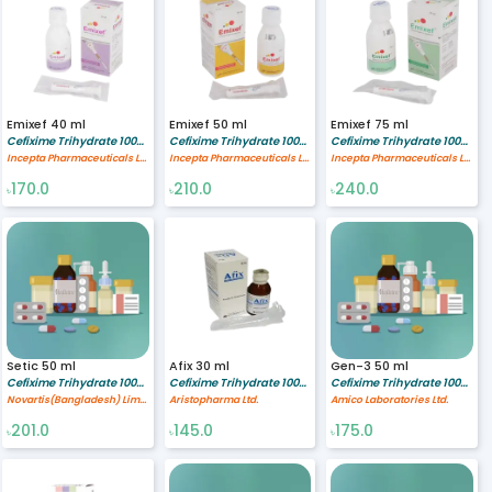
Emixef 40 ml
Emixef 50 ml
Emixef 75 ml
Cefixime Trihydrate 100/5 mg/ml
Cefixime Trihydrate 100/5 mg/ml
Cefixime Trihydrate 100/5 mg/ml
Incepta Pharmaceuticals Ltd
Incepta Pharmaceuticals Ltd
Incepta Pharmaceuticals Ltd
170.0
210.0
240.0
৳
৳
৳
Setic 50 ml
Afix 30 ml
Gen-3 50 ml
Cefixime Trihydrate 100/5 mg/ml
Cefixime Trihydrate 100/5 mg/ml
Cefixime Trihydrate 100/5 mg/ml
Novartis(Bangladesh) Limited
Aristopharma Ltd.
Amico Laboratories Ltd.
201.0
145.0
175.0
৳
৳
৳