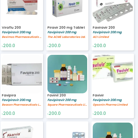
Viraflu 200
Piravir 200 mg Tablet
Faviravir 200
Favipiravir 200 mg
Favipiravir 200 mg
Favipiravir 200 mg
Beximco Pharmaceuticals Ltd.
The ACME Laboratories Ltd.
ACI Limited
200.0
200.0
200.0
৳
৳
৳
Favipira
Favinil 200
Favivir
Favipiravir 200 mg
Favipiravir 200 mg
Favipiravir 200 mg
Beacon Pharmaceuticals Limited
Square Pharmaceuticals Limited
Opsonin Pharma Limited
200.0
200.0
200.0
৳
৳
৳