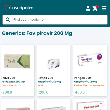
0



Generics:
Favipiravir 200 Mg
Fravir 200
Favipir 200
Verigan 200
Favipiravir 200 mg
Favipiravir 200 mg
Favipiravir 200 mg
Orion Pharma Ltd.
SK+F
Veritas Pharmaceuticals Ltd.
200.0
200.0
400.0
৳
৳
৳