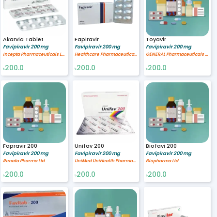
Akarvia Tablet
Fapiravir
Toyavir
Favipiravir 200 mg
Favipiravir 200 mg
Favipiravir 200 mg
Incepta Pharmaceuticals Ltd
Healthcare Pharmaceuticals Limited
GENERAL Pharmaceuticals Ltd.
200.0
200.0
200.0
৳
৳
৳
Fapravir 200
Unifav 200
Biofavi 200
Favipiravir 200 mg
Favipiravir 200 mg
Favipiravir 200 mg
Renata Pharma Ltd
UniMed UniHealth Pharmaceuticals Ltd
Biopharma Ltd
200.0
200.0
200.0
৳
৳
৳