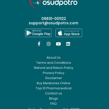
09610-001122
support@osudpotro.com




About Us
Terms and Conditions
Refund and Return Policy
Privacy Policy
Disclaimer
Buy Medicines Online
Top 10 Pharmaceutical
Contact us
Blogs
FAQ