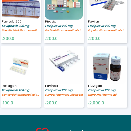
Favitab 200
Piravix
Favilar
Favipiravir 200 mg
Favipiravir 200 mg
Favipiravir 200 mg
The IBN SINA Pharmaceutical Industry Ltd.
Radiant Pharmaceuticals Limited
Popular Pharmaceuticals Ltd.
200.0
200.0
200.0
৳
৳
৳
Rotagan
Favirest
Fluvigan
Favipiravir 200 mg
Favipiravir 200 mg
Favipiravir 200 mg
Concord Pharmaceuticals Ltd.
Everest Pharmaceuticals Ltd
Nipro JMI Pharma Ltd
100.0
200.0
2,000.0
৳
৳
৳