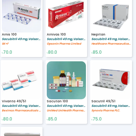
Arnis 100
Arnivas 100
Nepitan
Sacubitril 49 mg,Valsartan 51 mg
Sacubitril 49 mg,Valsartan 51 mg
Sacubitril 49 mg,Valsartan 51 mg
SK+F
Opsonin Pharma Limited
Healthcare Pharmaceuticals Limited
70.0
80.0
85.0
৳
৳
৳
Vivanta 49/51
Sacutan 100
Sacutril 49/51
Sacubitril 49 mg,Valsartan 51 mg
Sacubitril 49 mg,Valsartan 51 mg
Sacubitril 49 mg,Valsartan 51 mg
Beximco Pharmaceuticals Ltd.
UniMed UniHealth Pharmaceuticals Ltd
Synovia Pharma PLC.
80.0
85.0
75.0
৳
৳
৳