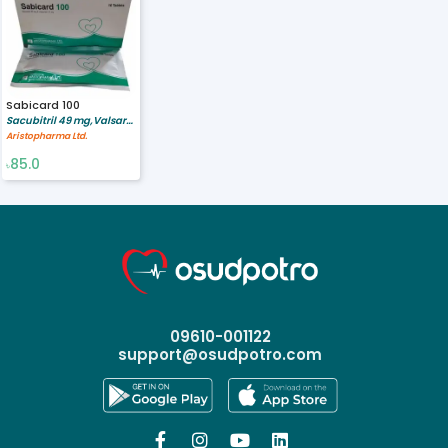
Sabicard 100
Sacubitril 49 mg,Valsartan 51 mg
Aristopharma Ltd.
85.0
৳
09610-001122
support@osudpotro.com



