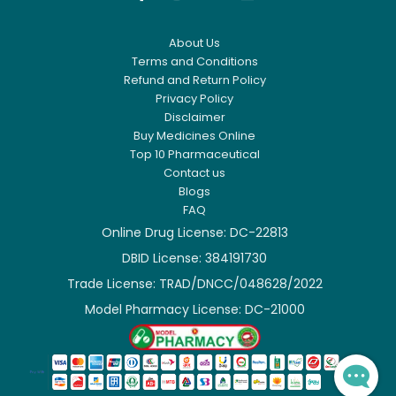
About Us
Terms and Conditions
Refund and Return Policy
Privacy Policy
Disclaimer
Buy Medicines Online
Top 10 Pharmaceutical
Contact us
Blogs
FAQ
Online Drug License: DC-22813
DBID License: 384191730

Trade License: TRAD/DNCC/048628/2022

Model Pharmacy License: DC-21000
