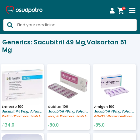
0



Generics:
Sacubitril 49 Mg,Valsartan 51
Mg
Entresto 100
Sabitar 100
Arnigen 100
Sacubitril 49 mg,Valsartan 51 mg
Sacubitril 49 mg,Valsartan 51 mg
Sacubitril 49 mg,Valsartan 51 mg
Radiant Pharmaceuticals Limited
Incepta Pharmaceuticals Ltd
GENERAL Pharmaceuticals Ltd.
134.0
80.0
85.0
৳
৳
৳