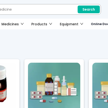
Search
Medicines
Products
Equipment
Online Doc