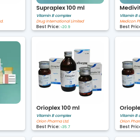
Supraplex 100 ml
Medivi
Vitamin B complex
Vitamin B
d.
Drug International Limited
Medicon Ph
Best Price:
Best Pric
৳20.9
Orioplex 100 ml
Oriopl
Vitamin B complex
Vitamin B
Orion Pharma Ltd.
Orion Phar
Best Price:
Best Pric
৳35.7