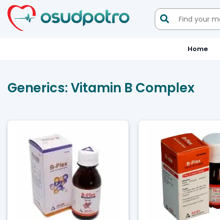

Home
Generics:
Vitamin B Complex