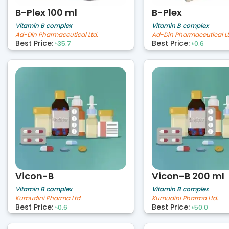
B-Plex 100 ml
B-Plex
Vitamin B complex
Vitamin B complex
Ad-Din Pharmaceutical Ltd.
Ad-Din Pharmaceutical Lt
Best Price:
Best Price:
৳35.7
৳0.6
Vicon-B
Vicon-B 200 ml
Vitamin B complex
Vitamin B complex
Kumudini Pharma Ltd.
Kumudini Pharma Ltd.
Best Price:
Best Price:
৳0.6
৳50.0