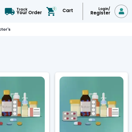
Login/
0
Track
Cart

Your Order
Register
tor's