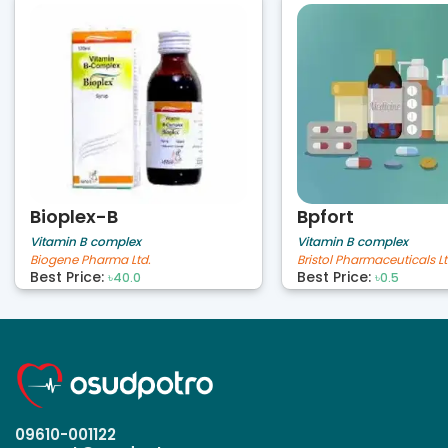
Bioplex-B
Bpfort
Vitamin B complex
Vitamin B complex
Biogene Pharma Ltd.
Bristol Pharmaceuticals Lt
Best Price:
Best Price:
৳40.0
৳0.5
09610-001122