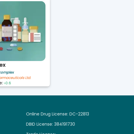
ex
 complex
armaceuticals Ltd.
e:
৳0.6
Online Drug License: DC-22813
DBID License: 384191730
