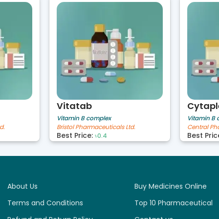
Vitatab
Cytapl
Vitamin B complex
Vitamin B
d.
Bristol Pharmaceuticals Ltd.
Central Ph
Best Price:
Best Pric
৳0.4
About Us
Buy Medicines Online
Terms and Conditions
Top 10 Pharmaceutical