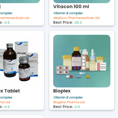
t
Vitacon 100 ml
 complex
Vitamin B complex
armaceuticals Ltd.
Medicon Pharmaceuticals Ltd.
e:
Best Price:
৳0.6
৳35.0
ex Tablet
Bioplex
 complex
Vitamin B complex
ma Ltd.
Biogene Pharma Ltd.
e:
Best Price:
৳0.5
৳0.5