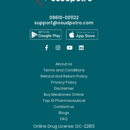
09610-001122
support@osudpotro.com




About Us
Terms and Conditions
Refund and Return Policy
Privacy Policy
Disclaimer
Buy Medicines Online
Top 10 Pharmaceutical
Contact us
Blogs
FAQ
Online Drug License: DC-22813