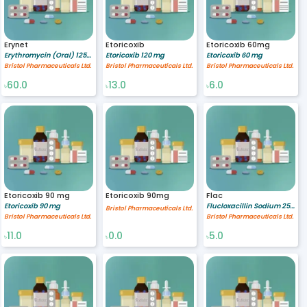
Erynet
Etoricoxib
Etoricoxib 60mg
Erythromycin (Oral) 125/5 mg/ml
Etoricoxib 120 mg
Etoricoxib 60 mg
Bristol Pharmaceuticals Ltd.
Bristol Pharmaceuticals Ltd.
Bristol Pharmaceuticals Ltd.
60.0
13.0
6.0
৳
৳
৳
Etoricoxib 90 mg
Etoricoxib 90mg
Flac
Etoricoxib 90 mg
Flucloxacillin Sodium 250 mg
Bristol Pharmaceuticals Ltd.
Bristol Pharmaceuticals Ltd.
Bristol Pharmaceuticals Ltd.
11.0
0.0
5.0
৳
৳
৳