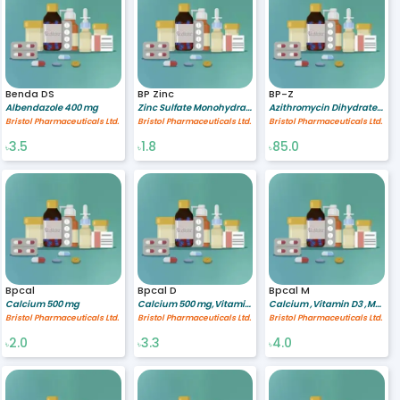
Benda DS
BP Zinc
BP-Z
Albendazole 400 mg
Zinc Sulfate Monohydrate 20 mg
Azithromycin Dihydrate 200/5 mg/ml
Bristol Pharmaceuticals Ltd.
Bristol Pharmaceuticals Ltd.
Bristol Pharmaceuticals Ltd.
3.5
1.8
85.0
৳
৳
৳
Bpcal
Bpcal D
Bpcal M
Calcium 500 mg
Calcium 500 mg,Vitamin D3 200 IU
Calcium ,Vitamin D3 ,Multimineral
Bristol Pharmaceuticals Ltd.
Bristol Pharmaceuticals Ltd.
Bristol Pharmaceuticals Ltd.
2.0
3.3
4.0
৳
৳
৳