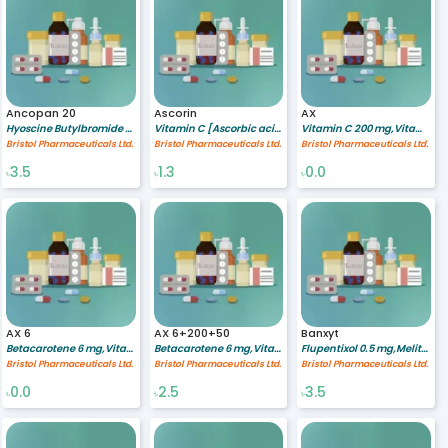
Ancopan 20
Ascorin
AX
Hyoscine Butylbromide 20 mg
Vitamin C [Ascorbic acid] 250 mg
Vitamin C 200 mg,Vitamin E 50 mg,Betacarotene 6 mg
Bristol Pharmaceuticals Ltd.
Bristol Pharmaceuticals Ltd.
Bristol Pharmaceuticals Ltd.
3.5
1.3
0.0
৳
৳
৳
AX 6
AX 6+200+50
Banxyt
Betacarotene 6 mg,Vitamin C 200 mg,Vitamin E 50 mg
Betacarotene 6 mg,Vitamin C 200 mg,Vitamin E 50 mg
Flupentixol 0.5 mg,Melitracen 10 mg
Bristol Pharmaceuticals Ltd.
Bristol Pharmaceuticals Ltd.
Bristol Pharmaceuticals Ltd.
0.0
2.5
3.5
৳
৳
৳