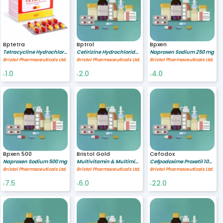
Bptetra
Bptrol
Bpxen
Tetracycline Hydrochloride (Oral) 250 mg
Cetirizine Hydrochloride 10 mg
Naproxen Sodium 250 mg
Bristol Pharmaceuticals Ltd.
Bristol Pharmaceuticals Ltd.
Bristol Pharmaceuticals Ltd.
1.0
2.0
4.0
৳
৳
৳
Bpxen 500
Bristol Gold
Cefodox
Naproxen Sodium 500 mg
Multivitamin & Multimineral [A-Z gold preparation]
Cefpodoxime Proxetil 100 mg
Bristol Pharmaceuticals Ltd.
Bristol Pharmaceuticals Ltd.
Bristol Pharmaceuticals Ltd.
7.5
6.0
22.0
৳
৳
৳