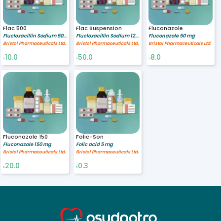
Flac 500
Flac Suspension
Fluconazole
Flucloxacillin Sodium 500 mg
Flucloxacillin Sodium 125/5 mg/ml
Fluconazole 50 mg
Bristol Pharmaceuticals Ltd.
Bristol Pharmaceuticals Ltd.
Bristol Pharmaceuticals Ltd.
10.0
50.0
8.0
৳
৳
৳
Fluconazole 150
Folic-Son
Fluconazole 150 mg
Folic acid 5 mg
Bristol Pharmaceuticals Ltd.
Bristol Pharmaceuticals Ltd.
20.0
0.3
৳
৳