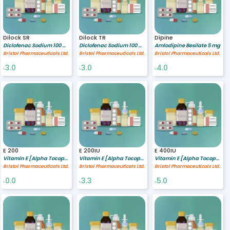
Dilock SR
Dilock TR
Dipine
Diclofenac Sodium 100 mg
Diclofenac Sodium 100 mg
Amlodipine Besilate 5 mg
Bristol Pharmaceuticals Ltd.
Bristol Pharmaceuticals Ltd.
Bristol Pharmaceuticals Ltd.
3.0
3.0
4.0
৳
৳
৳
E 200
E 200IU
E 400IU
Vitamin E [Alpha Tocopherol Acetate] 200 IU
Vitamin E [Alpha Tocopherol Acetate] 200 IU
Vitamin E [Alpha Tocopherol Acetate] 400 IU
Bristol Pharmaceuticals Ltd.
Bristol Pharmaceuticals Ltd.
Bristol Pharmaceuticals Ltd.
0.0
3.3
5.0
৳
৳
৳