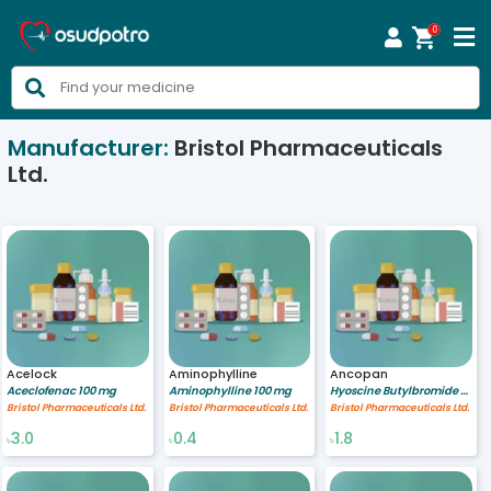
0



Manufacturer:
Bristol Pharmaceuticals
Ltd.
Acelock
Aminophylline
Ancopan
Aceclofenac 100 mg
Aminophylline 100 mg
Hyoscine Butylbromide 10 mg
Bristol Pharmaceuticals Ltd.
Bristol Pharmaceuticals Ltd.
Bristol Pharmaceuticals Ltd.
3.0
0.4
1.8
৳
৳
৳