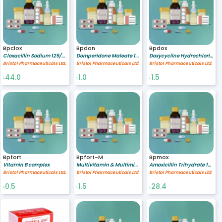
Bpclox
Bpdon
Bpdox
Cloxacillin Sodium 125/5 mg/ml
Domperidone Maleate 10 mg
Doxycycline Hydrochloride 100 mg
Bristol Pharmaceuticals Ltd.
Bristol Pharmaceuticals Ltd.
Bristol Pharmaceuticals Ltd.
44.0
1.0
1.5
৳
৳
৳
Bpfort
Bpfort-M
Bpmox
Vitamin B complex
Multivitamin & Multimineral
Amoxicillin Trihydrate 125/1.25 mg/ml
Bristol Pharmaceuticals Ltd.
Bristol Pharmaceuticals Ltd.
Bristol Pharmaceuticals Ltd.
0.5
1.5
28.4
৳
৳
৳