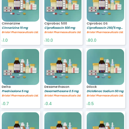
Cinnarizine
Ciprobac 500
Ciprobac DS
Cinnarizine 15 mg
Ciprofloxacin 500 mg
Ciprofloxacin 250/5 mg/ml
Bristol Pharmaceuticals Ltd.
Bristol Pharmaceuticals Ltd.
Bristol Pharmaceuticals Ltd.
1.0
10.0
80.0
৳
৳
৳
Delta
Dexamethason
Dilock
Prednisolone 5 mg
Dexamethasone 0.5 mg
Diclofenac Sodium 50 mg
Bristol Pharmaceuticals Ltd.
Bristol Pharmaceuticals Ltd.
Bristol Pharmaceuticals Ltd.
0.7
0.4
0.5
৳
৳
৳