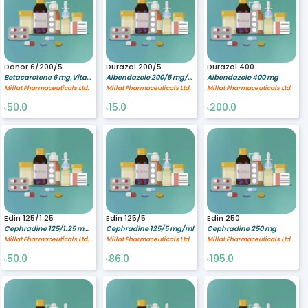
Donor 6/200/5
Durazol 200/5
Durazol 400
Betacarotene 6 mg,Vitamin C 200 mg,Vitamin E 50 mg
Albendazole 200/5 mg/ml
Albendazole 400 mg
Millat Pharmaceuticals Ltd.
Millat Pharmaceuticals Ltd.
Millat Pharmaceuticals Ltd.
50.0
15.0
200.0
৳
৳
৳
Edin 125/1.25
Edin 125/5
Edin 250
Cephradine 125/1.25 mg/ml
Cephradine 125/5 mg/ml
Cephradine 250 mg
Millat Pharmaceuticals Ltd.
Millat Pharmaceuticals Ltd.
Millat Pharmaceuticals Ltd.
50.0
86.0
195.0
৳
৳
৳