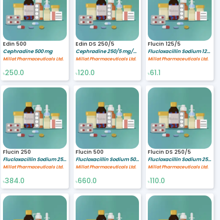
Edin 500
Edin DS 250/5
Flucin 125/5
Cephradine 500 mg
Cephradine 250/5 mg/ml
Flucloxacillin Sodium 125/5 mg/ml
Millat Pharmaceuticals Ltd.
Millat Pharmaceuticals Ltd.
Millat Pharmaceuticals Ltd.
250.0
120.0
61.1
৳
৳
৳
Flucin 250
Flucin 500
Flucin DS 250/5
Flucloxacillin Sodium 250 mg
Flucloxacillin Sodium 500 mg
Flucloxacillin Sodium 250/5 mg/ml
Millat Pharmaceuticals Ltd.
Millat Pharmaceuticals Ltd.
Millat Pharmaceuticals Ltd.
384.0
660.0
110.0
৳
৳
৳