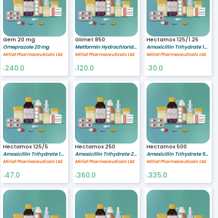
Gem 20 mg
Glimet 850
Hectamox 125/1.25
Omeprazole 20 mg
Metformin Hydrochloride 850 mg
Amoxicillin Trihydrate 125/1.25 mg/ml
Millat Pharmaceuticals Ltd.
Millat Pharmaceuticals Ltd.
Millat Pharmaceuticals Ltd.
240.0
120.0
30.0
৳
৳
৳
Hectamox 125/5
Hectamox 250
Hectamox 500
Amoxicillin Trihydrate 125/5 mg/ml
Amoxicillin Trihydrate 250 mg
Amoxicillin Trihydrate 500 mg
Millat Pharmaceuticals Ltd.
Millat Pharmaceuticals Ltd.
Millat Pharmaceuticals Ltd.
47.0
360.0
335.0
৳
৳
৳