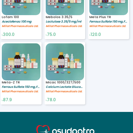
Lofam 100
Mebolos 3.35/5
Meta Plus TR
Aceclofenac 100 mg
Lactulose 3.35/5 mg/ml
Ferrous Sulfate 150 mg,Folic acid 0.5 mg
Millat Pharmaceuticals Ltd.
Millat Pharmaceuticals Ltd.
Millat Pharmaceuticals Ltd.
300.0
75.0
120.0
৳
৳
৳
Meta-Z TR
Micac 1000/327/500
Ferrous Sulfate 150 mg,Folic acid 0.5 mg,Zinc Sulfate 61.8 mg
Calcium Lactate Gluconate 1000 mg,Calcium Carbonate 327 mg,Vitamin C 500 mg
Millat Pharmaceuticals Ltd.
Millat Pharmaceuticals Ltd.
87.9
78.0
৳
৳