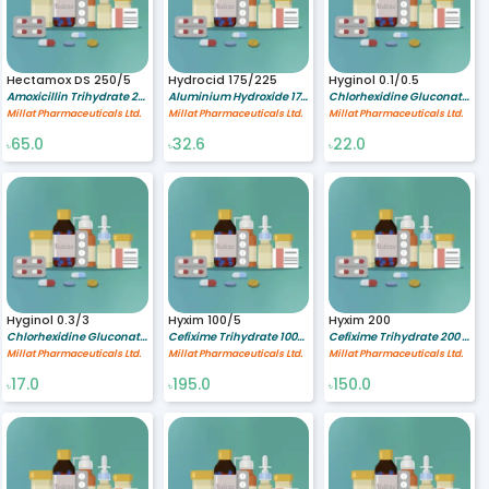
Hectamox DS 250/5
Hydrocid 175/225
Hyginol 0.1/0.5
Amoxicillin Trihydrate 250/5 mg/ml
Aluminium Hydroxide 175/5 mg/ml,Magnesium Hydroxide 225/5 mg/ml
Chlorhexidine Gluconate 0.1 %,Cetrimide 0.5 %
Millat Pharmaceuticals Ltd.
Millat Pharmaceuticals Ltd.
Millat Pharmaceuticals Ltd.
65.0
32.6
22.0
৳
৳
৳
Hyginol 0.3/3
Hyxim 100/5
Hyxim 200
Chlorhexidine Gluconate 0.3 %,Cetrimide 3 %
Cefixime Trihydrate 100/5 mg/ml
Cefixime Trihydrate 200 mg
Millat Pharmaceuticals Ltd.
Millat Pharmaceuticals Ltd.
Millat Pharmaceuticals Ltd.
17.0
195.0
150.0
৳
৳
৳