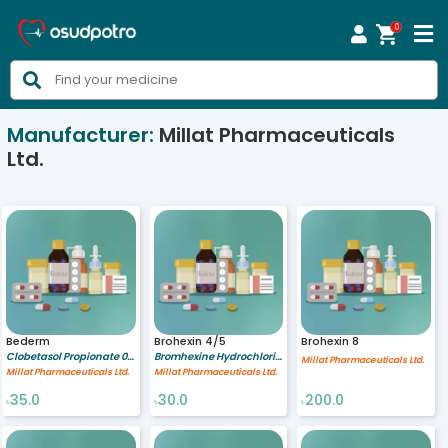
0



Manufacturer:
Millat Pharmaceuticals
Ltd.
Bederm
Brohexin 4/5
Brohexin 8
Clobetasol Propionate 0.05 %
Bromhexine Hydrochloride 4/5 mg/ml
Millat Pharmaceuticals Ltd.
Millat Pharmaceuticals Ltd.
Millat Pharmaceuticals Ltd.
35.0
30.0
200.0
৳
৳
৳