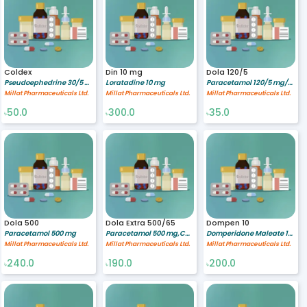
Coldex
Din 10 mg
Dola 120/5
Pseudoephedrine 30/5 mg/ml,Guaiphenasine 100/5 mg/ml,Triprolidine 1.25/5 mg/ml
Loratadine 10 mg
Paracetamol 120/5 mg/ml
Millat Pharmaceuticals Ltd.
Millat Pharmaceuticals Ltd.
Millat Pharmaceuticals Ltd.
50.0
300.0
35.0
৳
৳
৳
Dola 500
Dola Extra 500/65
Dompen 10
Paracetamol 500 mg
Paracetamol 500 mg,Caffeine 65 mg
Domperidone Maleate 10 mg
Millat Pharmaceuticals Ltd.
Millat Pharmaceuticals Ltd.
Millat Pharmaceuticals Ltd.
240.0
190.0
200.0
৳
৳
৳