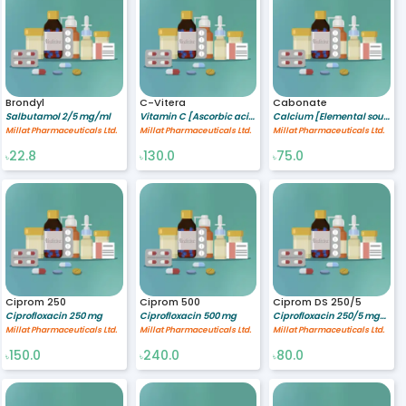
Brondyl
C-Vitera
Cabonate
Salbutamol 2/5 mg/ml
Vitamin C [Ascorbic acid] 250 mg
Calcium [Elemental source] 500 mg
Millat Pharmaceuticals Ltd.
Millat Pharmaceuticals Ltd.
Millat Pharmaceuticals Ltd.
22.8
130.0
75.0
৳
৳
৳
Ciprom 250
Ciprom 500
Ciprom DS 250/5
Ciprofloxacin 250 mg
Ciprofloxacin 500 mg
Ciprofloxacin 250/5 mg/ml
Millat Pharmaceuticals Ltd.
Millat Pharmaceuticals Ltd.
Millat Pharmaceuticals Ltd.
150.0
240.0
80.0
৳
৳
৳