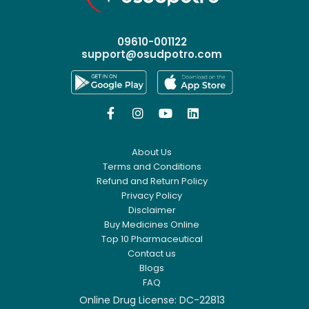
09610-001122
support@osudpotro.com




About Us
Terms and Conditions
Refund and Return Policy
Privacy Policy
Disclaimer
Buy Medicines Online
Top 10 Pharmaceutical
Contact us
Blogs
FAQ
Online Drug License: DC-22813