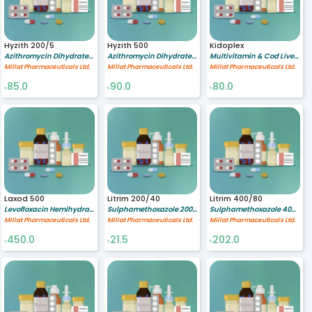
Hyzith 200/5
Hyzith 500
Kidoplex
Azithromycin Dihydrate 200/5 mg/ml
Azithromycin Dihydrate 500 mg
Multivitamin & Cod Liver Oil %
Millat Pharmaceuticals Ltd.
Millat Pharmaceuticals Ltd.
Millat Pharmaceuticals Ltd.
85.0
90.0
80.0
৳
৳
৳
Laxod 500
Litrim 200/40
Litrim 400/80
Levofloxacin Hemihydrate 500 mg
Sulphamethoxazole 200/5 mg/ml,Trimethoprim 40/5 mg/ml
Sulphamethoxazole 400 mg,Trimethoprim 80 mg
Millat Pharmaceuticals Ltd.
Millat Pharmaceuticals Ltd.
Millat Pharmaceuticals Ltd.
450.0
21.5
202.0
৳
৳
৳